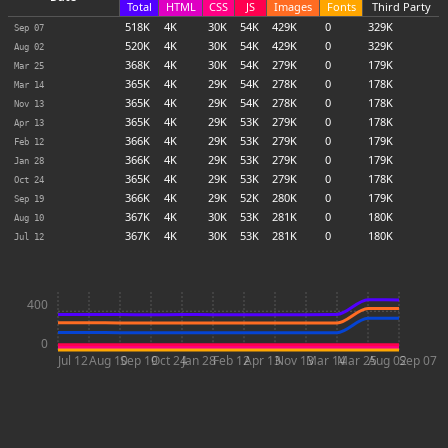
Total
HTML
CSS
JS
Images
Fonts
Third Party
518
K
4
K
30
K
54
K
429
K
0
329
K
Sep 07
520
K
4
K
30
K
54
K
429
K
0
329
K
Aug 02
368
K
4
K
30
K
54
K
279
K
0
179
K
Mar 25
365
K
4
K
29
K
54
K
278
K
0
178
K
Mar 14
365
K
4
K
29
K
54
K
278
K
0
178
K
Nov 13
365
K
4
K
29
K
53
K
279
K
0
178
K
Apr 13
366
K
4
K
29
K
53
K
279
K
0
179
K
Feb 12
366
K
4
K
29
K
53
K
279
K
0
179
K
Jan 28
365
K
4
K
29
K
53
K
279
K
0
178
K
Oct 24
366
K
4
K
29
K
52
K
280
K
0
179
K
Sep 19
367
K
4
K
30
K
53
K
281
K
0
180
K
Aug 10
367
K
4
K
30
K
53
K
281
K
0
180
K
Jul 12
400
0
Jul 12
Aug 10
Sep 19
Oct 24
Jan 28
Feb 12
Apr 13
Nov 13
Mar 14
Mar 25
Aug 02
Sep 07