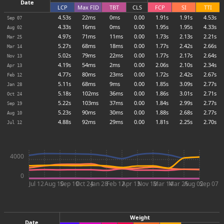
Date
LCP
Max
FID
TBT
CLS
FCP
SI
TTI
4.53s
22ms
0ms
0.00
1.91s
1.91s
4.53s
Sep 07
4.33s
16ms
0ms
0.00
1.95s
1.95s
4.33s
Aug 02
4.97s
71ms
11ms
0.00
1.73s
2.13s
2.21s
Mar 25
5.27s
68ms
18ms
0.00
1.77s
2.42s
2.66s
Mar 14
5.02s
79ms
22ms
0.00
1.77s
2.17s
2.64s
Nov 13
4.19s
54ms
2ms
0.00
2.06s
2.10s
2.34s
Apr 13
4.77s
80ms
23ms
0.00
1.72s
2.42s
2.67s
Feb 12
5.11s
68ms
9ms
0.00
1.85s
3.09s
2.77s
Jan 28
5.18s
102ms
36ms
0.00
1.86s
3.01s
2.71s
Oct 24
5.22s
103ms
37ms
0.00
1.84s
2.99s
2.77s
Sep 19
5.23s
90ms
30ms
0.00
1.88s
2.68s
2.77s
Aug 10
4.88s
92ms
29ms
0.00
1.81s
2.25s
2.70s
Jul 12
4000
0
Jul 12
Aug 10
Sep 19
Oct 24
Jan 28
Feb 12
Apr 13
Nov 13
Mar 14
Mar 25
Aug 02
Sep 07
Weight
Date