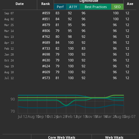
Lighthouse
Date
Rank
Axe
Perf
A11Y
Best Practices
SEO
#859
83
92
96
100
12
Sep 07
#851
84
92
96
100
12
Aug 02
#879
81
95
96
96
12
Mar 25
#806
79
95
96
96
12
Mar 14
#762
80
98
92
96
12
Nov 13
#689
84
100
92
96
12
Apr 13
#733
82
100
83
96
12
Feb 12
#698
79
100
92
96
12
Jan 28
#630
79
100
92
96
12
Oct 24
#624
79
100
92
96
12
Sep 19
#609
79
100
92
96
12
Aug 10
#573
81
100
92
96
12
Jul 12
90
70
Jul 12
Aug 10
Sep 19
Oct 24
Jan 28
Feb 12
Apr 13
Nov 13
Mar 14
Mar 25
Aug 02
Sep 07
Core Web Vitals
Web Vitals