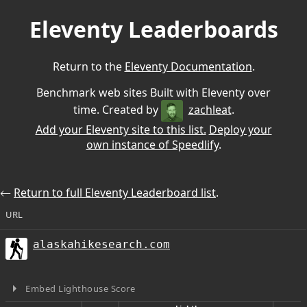
Eleventy Leaderboards
Return to the
Eleventy Documentation
.
Benchmark web sites Built with Eleventy over
time. Created by
zachleat
.
Add your Eleventy site to this list.
Deploy your
own instance of Speedlify
.
⃪
Return to full Eleventy Leaderboard list
.
URL
alaskahikesearch.com
Embed Lighthouse Score