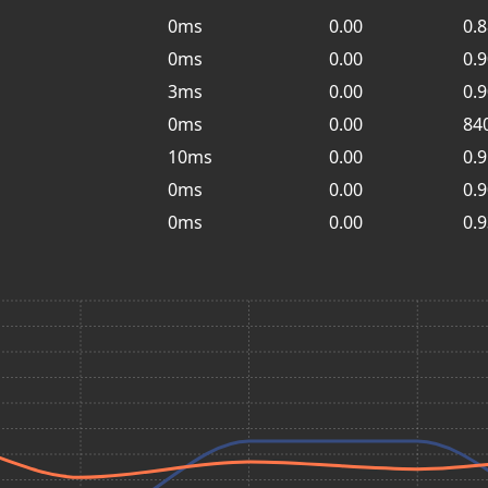
0ms
0.00
0.
0ms
0.00
0.
3ms
0.00
0.
0ms
0.00
84
10ms
0.00
0.
0ms
0.00
0.
0ms
0.00
0.