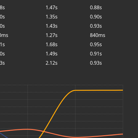
88s
1.47s
0.88s
90s
1.35s
0.90s
90s
1.43s
0.93s
0ms
1.27s
840ms
91s
1.68s
0.95s
90s
1.49s
0.91s
93s
2.12s
0.93s