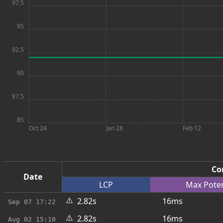
97.5
95
92.5
90
87.5
85
Oct 24
Jan 28
Feb 12
Co
Date
LCP
Max
Pote
⚠️
2.82s
16ms
Sep 07
17:22
⚠️
2.82s
16ms
Aug 02
15:10