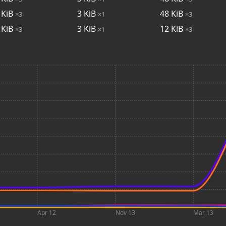
KiB
3
KiB
48
KiB
×3
×1
×3
KiB
3
KiB
12
KiB
×3
×1
×3
Apr 12
Nov 13
Mar 13