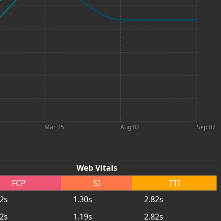
Mar 25
Aug 02
Sep 07
Web Vitals
FCP
SI
TTI
92s
1.30s
2.82s
92s
1.19s
2.82s