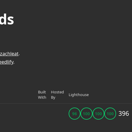
ds
zachleat
.
edlify
.
Built
Hosted
Lighthouse
With
By
396