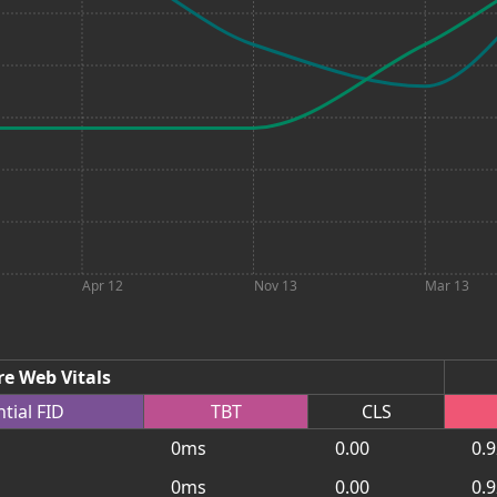
Apr 12
Nov 13
Mar 13
re Web Vitals
ntial
FID
TBT
CLS
0ms
0.00
0.
0ms
0.00
0.