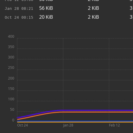
56
KiB
2
KiB
3
Jan 28
08:21
20
KiB
2
KiB
3
Oct 24
00:15
400
350
300
250
200
150
100
50
0
Oct 24
Jan 28
Feb 12