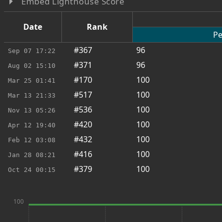
Embed Lighthouse Score
Date
Rank
Pe
#367
96
Sep 07
17:22
#371
96
Aug 02
15:10
#170
100
Mar 25
01:41
#517
100
Mar 13
21:33
#536
100
Nov 13
05:26
#420
100
Apr 12
19:40
#432
100
Feb 12
03:08
#416
100
Jan 28
08:21
#379
100
Oct 24
00:15
100