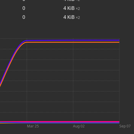
0
4
KiB
×2
0
4
KiB
×2
Mar 25
Aug 02
Sep 07