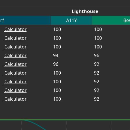
Lighthouse
rf
A11Y
Bes
Calculator
100
100
Calculator
100
100
Calculator
100
100
Calculator
94
96
Calculator
96
92
Calculator
100
92
Calculator
100
92
Calculator
100
92
Calculator
100
92