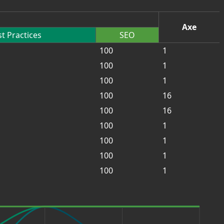
Axe
t Practices
SEO
100
1
100
1
100
1
100
16
100
16
100
1
100
1
100
1
100
1