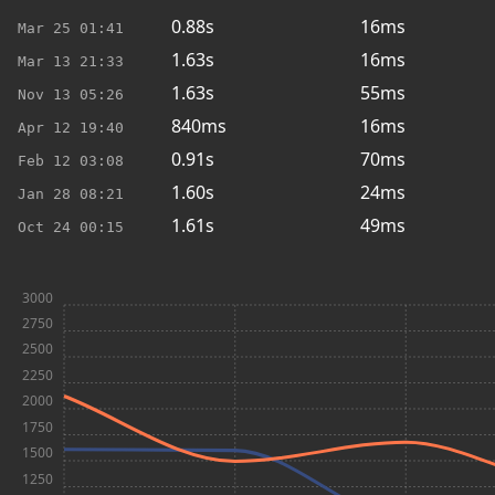
0.88s
16ms
Mar 25
01:41
1.63s
16ms
Mar 13
21:33
1.63s
55ms
Nov 13
05:26
840ms
16ms
Apr 12
19:40
0.91s
70ms
Feb 12
03:08
1.60s
24ms
Jan 28
08:21
1.61s
49ms
Oct 24
00:15
3000
2750
2500
2250
2000
1750
1500
1250