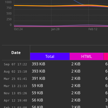
1000
750
500
250
0
Oct 24
Jan 28
Feb 12
Date
Total
HTML
393
KiB
2
KiB
6
Sep 07
17:22
393
KiB
2
KiB
6
Aug 02
15:10
391
KiB
2
KiB
6
Mar 25
01:41
59
KiB
2
KiB
6
Mar 13
21:33
59
KiB
2
KiB
6
Nov 13
05:26
56
KiB
2
KiB
3
Apr 12
19:40
56
KiB
2
KiB
3
Feb 12
03:08