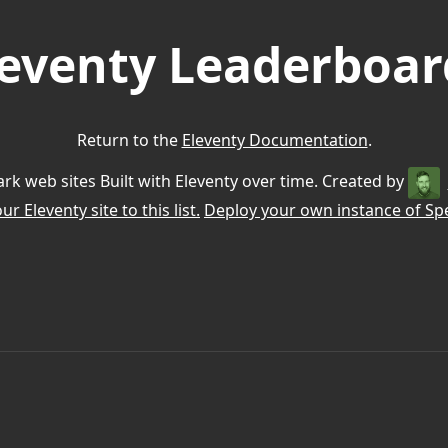
leventy Leaderboar
Return to the
Eleventy Documentation
.
k web sites Built with Eleventy over time. Created by
r Eleventy site to this list.
Deploy your own instance of Spe