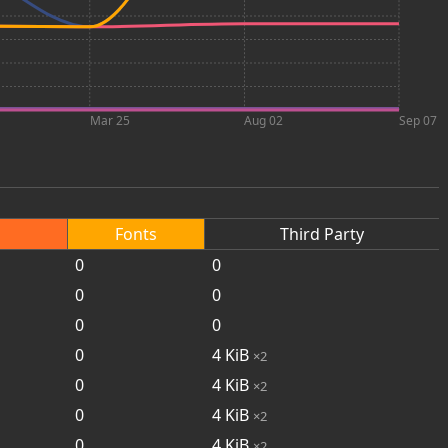
Mar 25
Aug 02
Sep 07
Fonts
Third Party
0
0
0
0
0
0
0
4
KiB
×2
0
4
KiB
×2
0
4
KiB
×2
0
4
KiB
×2