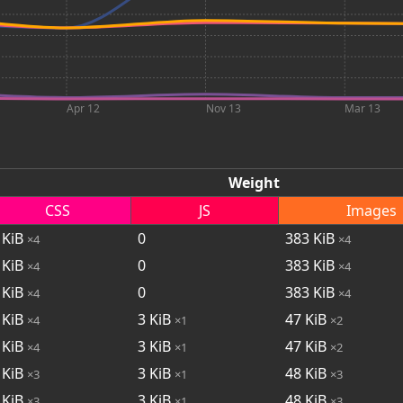
Apr 12
Nov 13
Mar 13
Weight
CSS
JS
Images
KiB
0
383
KiB
×4
×4
KiB
0
383
KiB
×4
×4
KiB
0
383
KiB
×4
×4
KiB
3
KiB
47
KiB
×4
×1
×2
KiB
3
KiB
47
KiB
×4
×1
×2
KiB
3
KiB
48
KiB
×3
×1
×3
KiB
3
KiB
48
KiB
×3
×1
×3