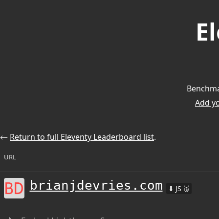
E
Benchmar
Add you
⃪
Return to full Eleventy Leaderboard list
.
URL
brianjdevries.com
⬇ JS 🥈