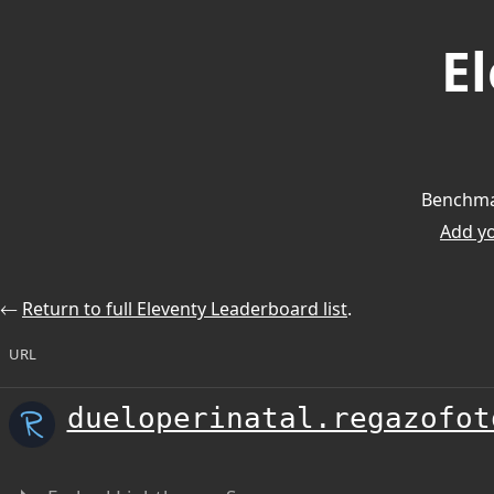
E
Benchmar
Add you
⃪
Return to full Eleventy Leaderboard list
.
URL
dueloperinatal.regazofot