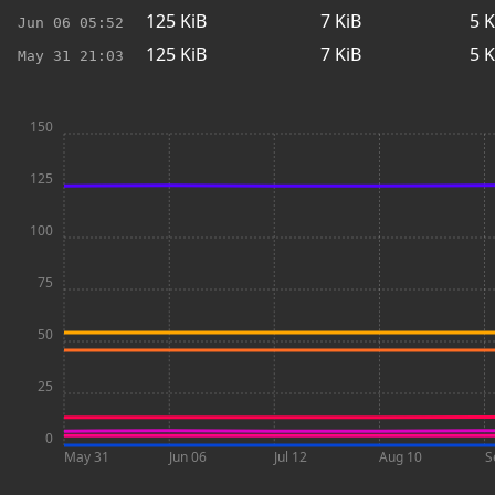
125
KiB
7
KiB
5
K
Jun 06
05:52
125
KiB
7
KiB
5
K
May 31
21:03
150
125
100
75
50
25
0
May 31
Jun 06
Jul 12
Aug 10
S