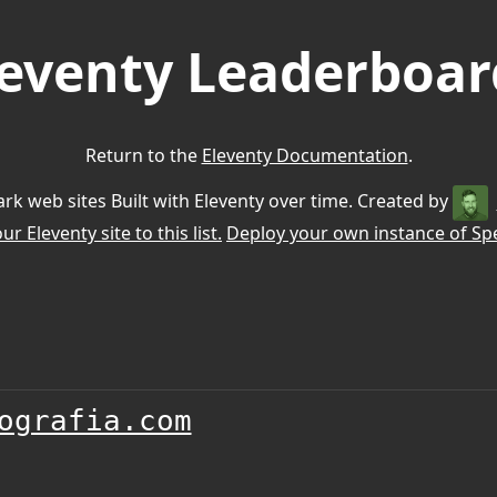
leventy Leaderboar
Return to the
Eleventy Documentation
.
k web sites Built with Eleventy over time. Created by
r Eleventy site to this list.
Deploy your own instance of Spe
ografia.com