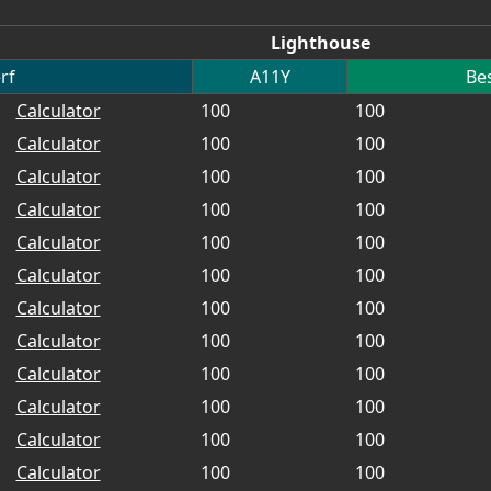
Lighthouse
rf
A11Y
Bes
Calculator
100
100
Calculator
100
100
Calculator
100
100
Calculator
100
100
Calculator
100
100
Calculator
100
100
Calculator
100
100
Calculator
100
100
Calculator
100
100
Calculator
100
100
Calculator
100
100
Calculator
100
100