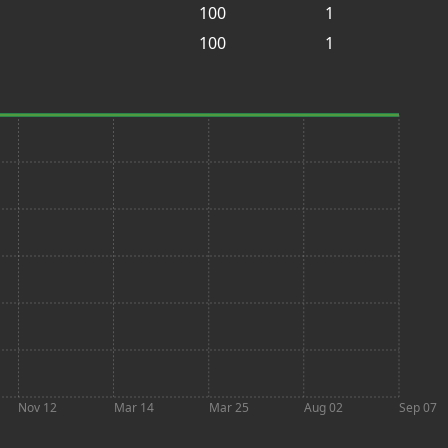
100
1
100
1
Nov 12
Mar 14
Mar 25
Aug 02
Sep 07