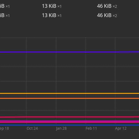
iB
13
KiB
46
KiB
×1
×1
×2
iB
13
KiB
46
KiB
×1
×1
×2
ep 18
Oct 24
Jan 28
Feb 11
Apr 12