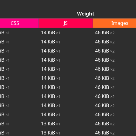
Weight
CSS
JS
Images
iB
14
KiB
46
KiB
×1
×1
×2
iB
14
KiB
46
KiB
×1
×1
×2
iB
14
KiB
46
KiB
×1
×1
×2
iB
14
KiB
46
KiB
×1
×1
×2
iB
14
KiB
46
KiB
×1
×1
×2
iB
14
KiB
46
KiB
×1
×1
×2
iB
14
KiB
46
KiB
×1
×1
×2
iB
14
KiB
46
KiB
×1
×1
×2
iB
14
KiB
46
KiB
×1
×1
×2
iB
14
KiB
46
KiB
×1
×1
×2
iB
13
KiB
46
KiB
×1
×1
×2
iB
13
KiB
46
KiB
×1
×1
×2