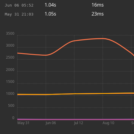
1.04s
16ms
Jun 06
05:52
1.05s
23ms
May 31
21:03
3500
3000
2500
2000
1500
1000
500
0
May 31
Jun 06
Jul 12
Aug 10
S