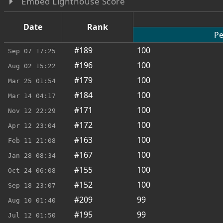
Embed Lighthouse Score
Date
Rank
Pe
#189
100
Sep 07
17:25
#196
100
Aug 02
15:22
#179
100
Mar 25
01:54
#184
100
Mar 14
04:17
#171
100
Nov 12
22:29
#172
100
Apr 12
23:04
#163
100
Feb 11
21:08
#167
100
Jan 28
08:34
#155
100
Oct 24
06:08
#152
100
Sep 18
23:07
#209
99
Aug 10
01:40
#195
99
Jul 12
01:50