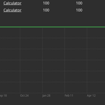
Calculator
100
100
Calculator
100
100
ep 18
Oct 24
Jan 28
Feb 11
Apr 12