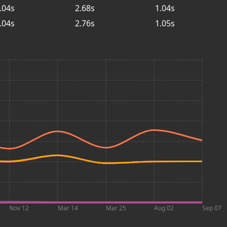
.04s
2.68s
1.04s
.04s
2.76s
1.05s
Nov 12
Mar 14
Mar 25
Aug 02
Sep 07