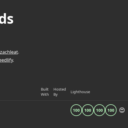
ds
zachleat
.
edlify
.
Built
Hosted
Lighthouse
With
By
😍