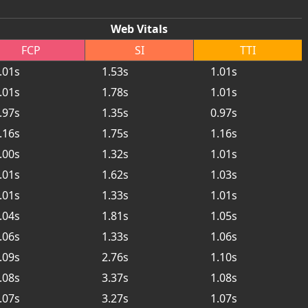
Web Vitals
FCP
SI
TTI
.01s
1.53s
1.01s
.01s
1.78s
1.01s
.97s
1.35s
0.97s
.16s
1.75s
1.16s
.00s
1.32s
1.01s
.01s
1.62s
1.03s
.01s
1.33s
1.01s
.04s
1.81s
1.05s
.06s
1.33s
1.06s
.09s
2.76s
1.10s
.08s
3.37s
1.08s
.07s
3.27s
1.07s