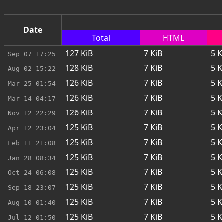
Date
Total
HTML
127
KiB
7
KiB
5
K
Sep 07
17:25
128
KiB
7
KiB
5
K
Aug 02
15:22
126
KiB
7
KiB
5
K
Mar 25
01:54
126
KiB
7
KiB
5
K
Mar 14
04:17
126
KiB
7
KiB
5
K
Nov 12
22:29
125
KiB
7
KiB
5
K
Apr 12
23:04
125
KiB
7
KiB
5
K
Feb 11
21:08
125
KiB
7
KiB
5
K
Jan 28
08:34
125
KiB
7
KiB
5
K
Oct 24
06:08
125
KiB
7
KiB
5
K
Sep 18
23:07
125
KiB
7
KiB
5
K
Aug 10
01:40
125
KiB
7
KiB
5
K
Jul 12
01:50