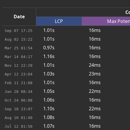
Co
Date
LCP
Max
Poten
1.01s
16ms
Sep 07
17:25
1.01s
16ms
Aug 02
15:22
0.97s
16ms
Mar 25
01:54
1.16s
16ms
Mar 14
04:17
1.01s
24ms
Nov 12
22:29
1.03s
23ms
Apr 12
23:04
1.01s
16ms
Feb 11
21:08
1.05s
22ms
Jan 28
08:34
1.06s
16ms
Oct 24
06:08
1.10s
22ms
Sep 18
23:07
1.08s
16ms
Aug 10
01:40
1.07s
16ms
Jul 12
01:50