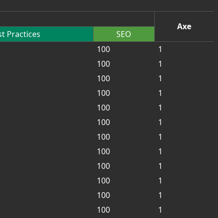
Axe
t Practices
SEO
100
1
100
1
100
1
100
1
100
1
100
1
100
1
100
1
100
1
100
1
100
1
100
1