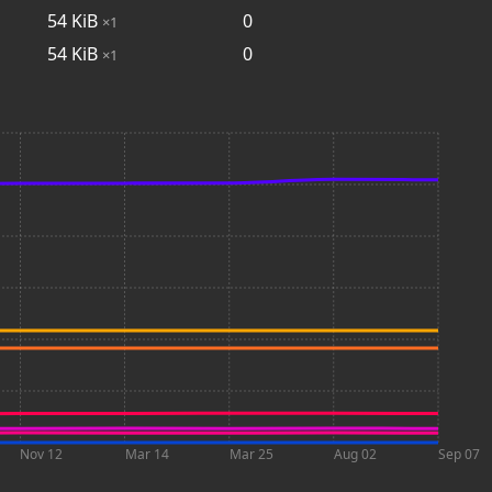
54
KiB
0
×1
54
KiB
0
×1
Nov 12
Mar 14
Mar 25
Aug 02
Sep 07