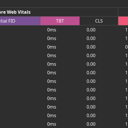
re Web Vitals
tial
FID
TBT
CLS
0ms
0.00
1
0ms
0.00
1
0ms
0.00
0
0ms
0.00
1
0ms
0.00
1
0ms
0.00
1
0ms
0.00
1
0ms
0.00
1
0ms
0.00
1
0ms
0.00
1
0ms
0.00
1
0ms
0.00
1