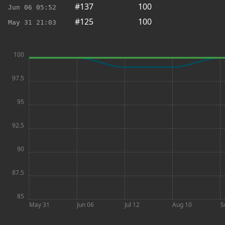
#137
100
Jun 06
05:52
#125
100
May 31
21:03
100
97.5
95
92.5
90
87.5
85
May 31
Jun 06
Jul 12
Aug 10
S