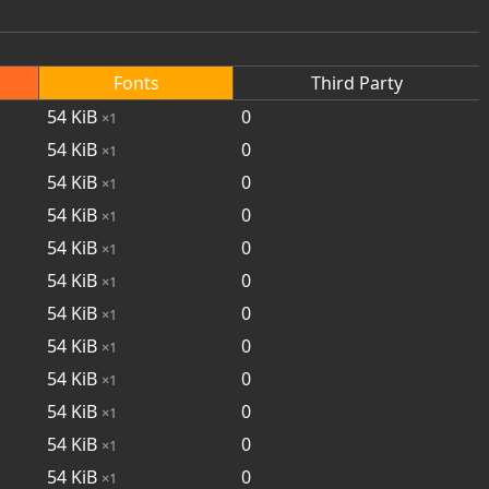
Fonts
Third Party
54
KiB
0
×1
54
KiB
0
×1
54
KiB
0
×1
54
KiB
0
×1
54
KiB
0
×1
54
KiB
0
×1
54
KiB
0
×1
54
KiB
0
×1
54
KiB
0
×1
54
KiB
0
×1
54
KiB
0
×1
54
KiB
0
×1