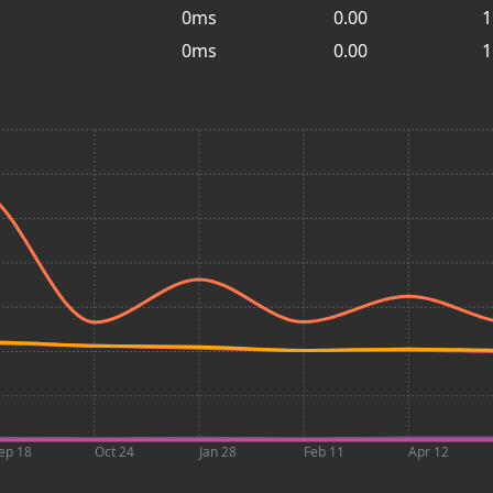
0ms
0.00
1
0ms
0.00
1
ep 18
Oct 24
Jan 28
Feb 11
Apr 12