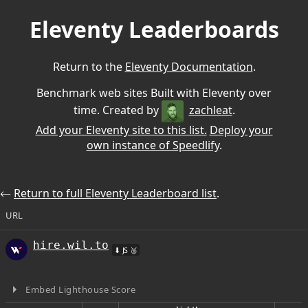
Eleventy Leaderboards
Return to the
Eleventy Documentation
.
Benchmark web sites Built with Eleventy over
time. Created by
zachleat
.
Add your Eleventy site to this list.
Deploy your
own instance of Speedlify
.
⃪
Return to full Eleventy Leaderboard list
.
URL
hire.wil.to
⬇ JS 🥈
Embed Lighthouse Score