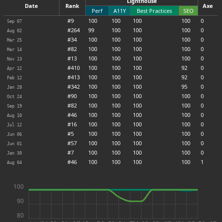
Lighthouse
Date
Rank
Axe
Perf
A11Y
Best Practices
SEO
#9
100
100
100
100
0
Sep 07
#264
99
100
100
100
0
Aug 02
#34
100
100
100
100
0
Mar 25
#82
100
100
100
100
0
Mar 14
#13
100
100
100
100
0
Nov 13
#410
100
100
100
92
0
Apr 12
#413
100
100
100
92
0
Feb 12
#342
100
100
100
95
0
Jan 28
#90
100
100
100
100
0
Oct 24
#82
100
100
100
100
0
Sep 19
#46
100
100
100
100
0
Aug 10
#16
100
100
100
100
0
Jul 12
#5
100
100
100
100
0
Jun 06
#57
100
100
100
100
0
Jun 01
#7
100
100
100
100
0
Jan 30
#46
100
100
100
100
1
Aug 04
100
90
80