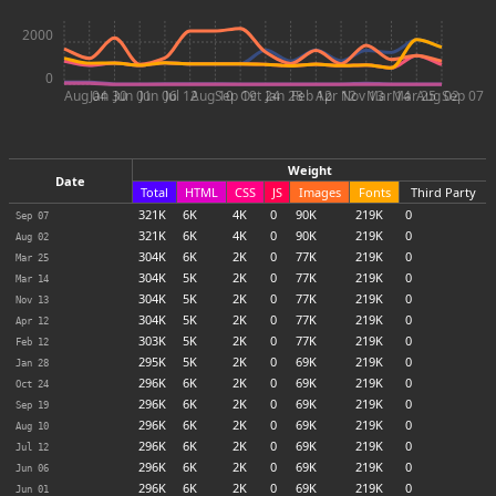
2000
0
Aug 04
Jan 30
Jun 01
Jun 06
Jul 12
Aug 10
Sep 19
Oct 24
Jan 28
Feb 12
Apr 12
Nov 13
Mar 14
Mar 25
Aug 02
Sep 07
Weight
Date
Total
HTML
CSS
JS
Images
Fonts
Third Party
321
K
6
K
4
K
0
90
K
219
K
0
Sep 07
321
K
6
K
4
K
0
90
K
219
K
0
Aug 02
304
K
6
K
2
K
0
77
K
219
K
0
Mar 25
304
K
5
K
2
K
0
77
K
219
K
0
Mar 14
304
K
5
K
2
K
0
77
K
219
K
0
Nov 13
304
K
5
K
2
K
0
77
K
219
K
0
Apr 12
303
K
5
K
2
K
0
77
K
219
K
0
Feb 12
295
K
5
K
2
K
0
69
K
219
K
0
Jan 28
296
K
6
K
2
K
0
69
K
219
K
0
Oct 24
296
K
6
K
2
K
0
69
K
219
K
0
Sep 19
296
K
6
K
2
K
0
69
K
219
K
0
Aug 10
296
K
6
K
2
K
0
69
K
219
K
0
Jul 12
296
K
6
K
2
K
0
69
K
219
K
0
Jun 06
296
K
6
K
2
K
0
69
K
219
K
0
Jun 01