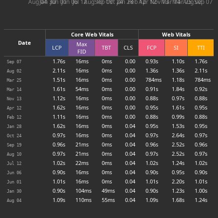
Aug 04
Jan 30
Jun 01
Jun 06
Jul 12
Aug 10
Sep 19
Oct 24
Jan 28
Feb 12
Apr 12
Nov 13
Mar 14
Mar 25
Aug 02
Sep 07
Core Web Vitals
Web Vitals
Date
Max
LCP
TBT
CLS
FCP
SI
TTI
FID
1.76s
16ms
0ms
0.00
0.93s
1.10s
1.76s
Sep 07
2.11s
16ms
0ms
0.00
1.36s
1.36s
2.11s
Aug 02
1.51s
16ms
0ms
0.00
784ms
1.18s
784ms
Mar 25
1.61s
54ms
0ms
0.00
0.91s
1.84s
0.92s
Mar 14
1.12s
16ms
0ms
0.00
0.88s
0.97s
0.88s
Nov 13
1.62s
16ms
0ms
0.00
0.95s
1.61s
0.95s
Apr 12
1.11s
16ms
0ms
0.00
0.88s
0.99s
0.88s
Feb 12
1.62s
16ms
0ms
0.04
0.95s
1.53s
0.95s
Jan 28
0.97s
16ms
0ms
0.04
0.97s
2.64s
0.97s
Oct 24
0.96s
21ms
0ms
0.04
0.96s
2.52s
0.96s
Sep 19
0.97s
21ms
0ms
0.04
0.97s
2.52s
0.97s
Aug 10
1.02s
22ms
0ms
0.04
1.02s
1.24s
1.02s
Jul 12
0.90s
16ms
0ms
0.04
0.90s
0.95s
0.90s
Jun 06
1.01s
16ms
0ms
0.04
1.01s
2.20s
1.01s
Jun 01
0.90s
104ms
49ms
0.04
0.90s
1.23s
1.00s
Jan 30
1.09s
110ms
55ms
0.04
1.09s
1.68s
1.24s
Aug 04