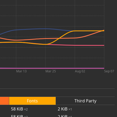
Mar 13
Mar 25
Aug 02
Sep 07
Fonts
Third Party
58
KiB
2
KiB
×2
×1
58
KiB
2
KiB
×2
×1