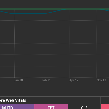
Jan 28
Feb 11
Apr 12
Nov 13
re Web Vitals
tial
FID
TBT
CLS