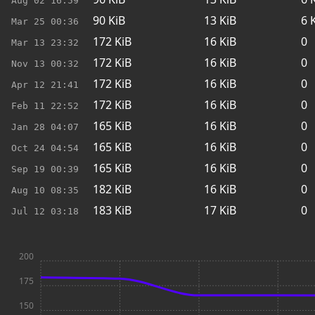
Aug 02
16:59
90
KiB
13
KiB
6
K
Mar 25
00:36
172
KiB
16
KiB
0
Mar 13
23:32
172
KiB
16
KiB
0
Nov 13
00:32
172
KiB
16
KiB
0
Apr 12
21:41
172
KiB
16
KiB
0
Feb 11
22:52
165
KiB
16
KiB
0
Jan 28
04:07
165
KiB
16
KiB
0
Oct 24
04:54
165
KiB
16
KiB
0
Sep 19
00:39
182
KiB
16
KiB
0
Aug 10
08:35
183
KiB
17
KiB
0
Jul 12
03:18
200
175
150