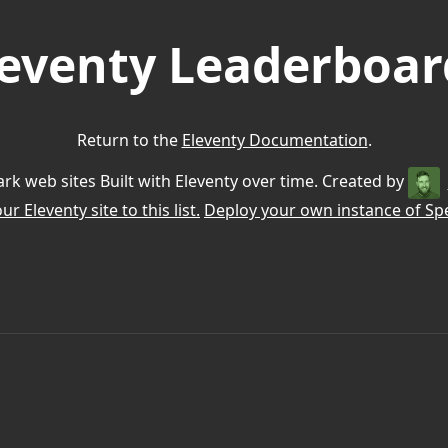
leventy Leaderboar
Return to the
Eleventy Documentation
.
k web sites Built with Eleventy over time. Created by
r Eleventy site to this list.
Deploy your own instance of Spe