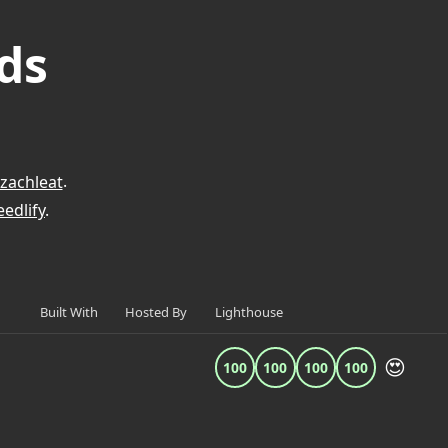
ds
zachleat
.
edlify
.
Built With
Hosted By
Lighthouse
😍