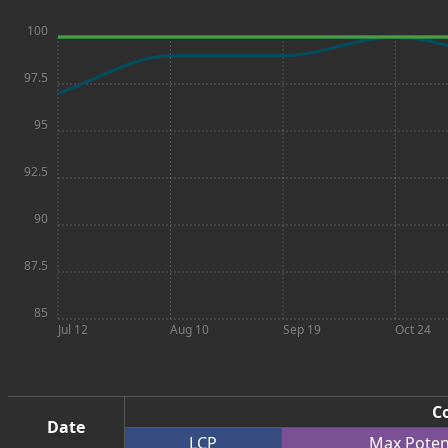
100
97.5
95
92.5
90
87.5
85
Jul 12
Aug 10
Sep 19
Oct 24
Co
Date
LCP
Max
Poten