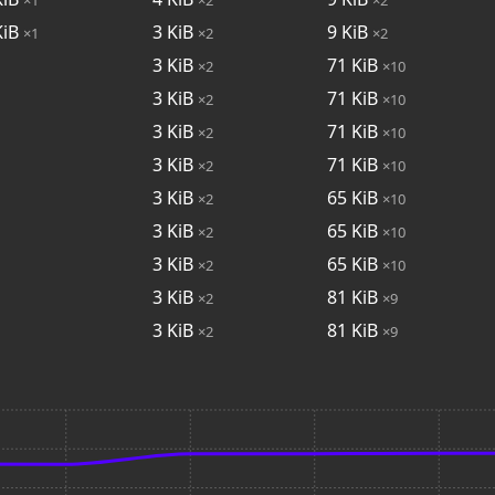
iB
3
KiB
9
KiB
×1
×2
×2
3
KiB
71
KiB
×2
×10
3
KiB
71
KiB
×2
×10
3
KiB
71
KiB
×2
×10
3
KiB
71
KiB
×2
×10
3
KiB
65
KiB
×2
×10
3
KiB
65
KiB
×2
×10
3
KiB
65
KiB
×2
×10
3
KiB
81
KiB
×2
×9
3
KiB
81
KiB
×2
×9