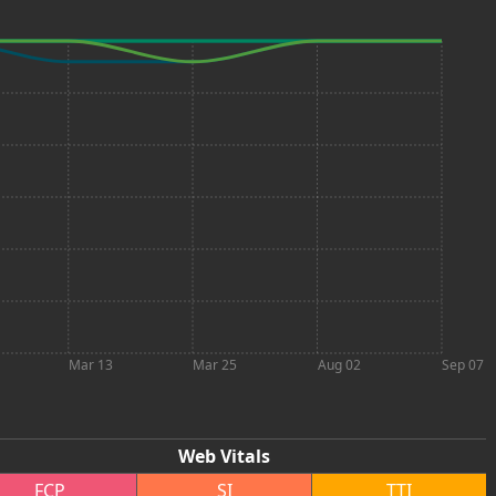
Mar 13
Mar 25
Aug 02
Sep 07
Web Vitals
FCP
SI
TTI