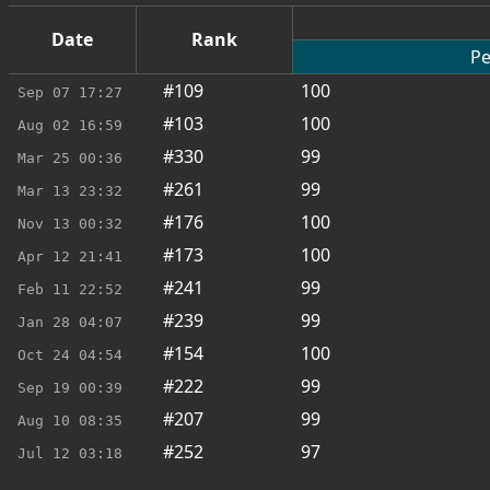
Date
Rank
Pe
#109
100
Sep 07
17:27
#103
100
Aug 02
16:59
#330
99
Mar 25
00:36
#261
99
Mar 13
23:32
#176
100
Nov 13
00:32
#173
100
Apr 12
21:41
#241
99
Feb 11
22:52
#239
99
Jan 28
04:07
#154
100
Oct 24
04:54
#222
99
Sep 19
00:39
#207
99
Aug 10
08:35
#252
97
Jul 12
03:18