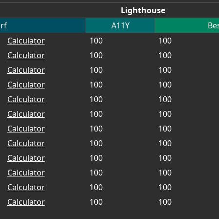
Lighthouse
rf
A11Y
Bes
Calculator
100
100
Calculator
100
100
Calculator
100
100
Calculator
100
100
Calculator
100
100
Calculator
100
100
Calculator
100
100
Calculator
100
100
Calculator
100
100
Calculator
100
100
Calculator
100
100
Calculator
100
100