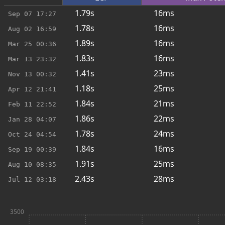
1.79s
16ms
Sep 07
17:27
1.78s
16ms
Aug 02
16:59
1.89s
16ms
Mar 25
00:36
1.83s
16ms
Mar 13
23:32
1.41s
23ms
Nov 13
00:32
1.18s
25ms
Apr 12
21:41
1.84s
21ms
Feb 11
22:52
1.86s
22ms
Jan 28
04:07
1.78s
24ms
Oct 24
04:54
1.84s
16ms
Sep 19
00:39
1.91s
25ms
Aug 10
08:35
2.43s
28ms
Jul 12
03:18
3500