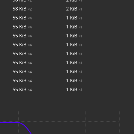
58
KiB
2
KiB
×2
×1
55
KiB
1
KiB
×4
×1
55
KiB
1
KiB
×4
×1
55
KiB
1
KiB
×4
×1
55
KiB
1
KiB
×4
×1
55
KiB
1
KiB
×4
×1
55
KiB
1
KiB
×4
×1
55
KiB
1
KiB
×4
×1
55
KiB
1
KiB
×4
×1
55
KiB
1
KiB
×4
×1