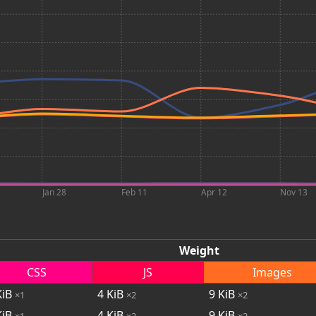
Jan 28
Feb 11
Apr 12
Nov 13
Weight
CSS
JS
Images
iB
4
KiB
9
KiB
×1
×2
×2
iB
4
KiB
9
KiB
×1
×2
×2