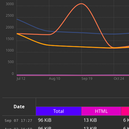
3000
2500
2000
1500
1000
500
0
Jul 12
Aug 10
Sep 19
Oct 24
Date
Total
HTML
96
KiB
13
KiB
6
K
Sep 07
17:27
96
KiB
13
KiB
6
K