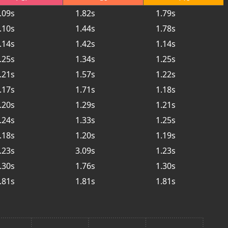
.09s
1.82s
1.79s
.10s
1.44s
1.78s
.14s
1.42s
1.14s
.25s
1.34s
1.25s
.21s
1.57s
1.22s
.17s
1.71s
1.18s
.20s
1.29s
1.21s
.24s
1.33s
1.25s
.18s
1.20s
1.19s
.23s
3.09s
1.23s
.30s
1.76s
1.30s
.81s
1.81s
1.81s