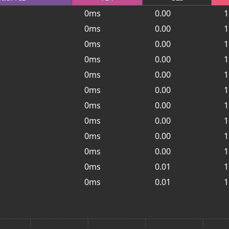
0ms
0.00
1
0ms
0.00
1
0ms
0.00
1
0ms
0.00
1
0ms
0.00
1
0ms
0.00
1
0ms
0.00
1
0ms
0.00
1
0ms
0.00
1
0ms
0.00
1
0ms
0.01
1
0ms
0.01
1