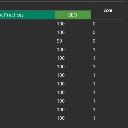
Axe
t Practices
SEO
100
0
100
0
99
0
100
1
100
1
100
1
100
1
100
1
100
1
100
1
100
1
100
1