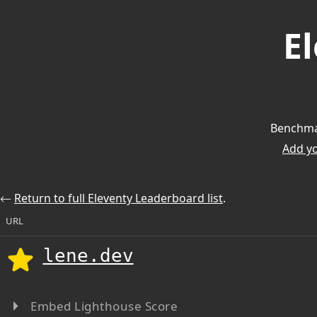
E
Benchmar
Add you
⃪
Return to full Eleventy Leaderboard list
.
URL
lene.dev
Embed Lighthouse Score