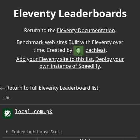
Eleventy Leaderboards
Return to the
Eleventy Documentation
.
Benchmark web sites Built with Eleventy over
time. Created by
zachleat
.
Add your Eleventy site to this list.
Deploy your
own instance of Speedlify
.
⃪
Return to full Eleventy Leaderboard list
.
URL
local.com.pk
Embed Lighthouse Score