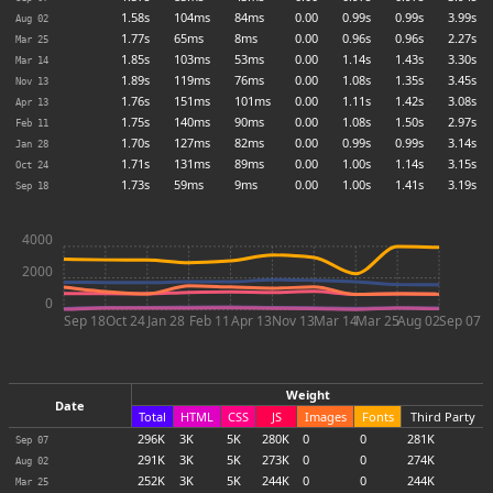
1.58s
104ms
84ms
0.00
0.99s
0.99s
3.99s
Aug 02
1.77s
65ms
8ms
0.00
0.96s
0.96s
2.27s
Mar 25
1.85s
103ms
53ms
0.00
1.14s
1.43s
3.30s
Mar 14
1.89s
119ms
76ms
0.00
1.08s
1.35s
3.45s
Nov 13
1.76s
151ms
101ms
0.00
1.11s
1.42s
3.08s
Apr 13
1.75s
140ms
90ms
0.00
1.08s
1.50s
2.97s
Feb 11
1.70s
127ms
82ms
0.00
0.99s
0.99s
3.14s
Jan 28
1.71s
131ms
89ms
0.00
1.00s
1.14s
3.15s
Oct 24
1.73s
59ms
9ms
0.00
1.00s
1.41s
3.19s
Sep 18
4000
2000
0
Sep 18
Oct 24
Jan 28
Feb 11
Apr 13
Nov 13
Mar 14
Mar 25
Aug 02
Sep 07
Weight
Date
Total
HTML
CSS
JS
Images
Fonts
Third Party
296
K
3
K
5
K
280
K
0
0
281
K
Sep 07
291
K
3
K
5
K
273
K
0
0
274
K
Aug 02
252
K
3
K
5
K
244
K
0
0
244
K
Mar 25