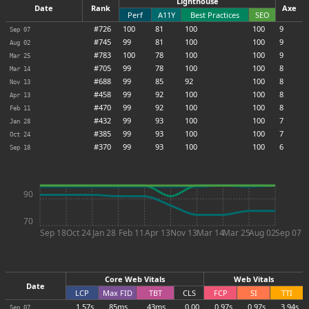
Lighthouse
Date
Rank
Axe
Perf
A11Y
Best Practices
SEO
#726
100
81
100
100
9
Sep 07
#745
99
81
100
100
9
Aug 02
#783
100
78
100
100
9
Mar 25
#705
99
78
100
100
8
Mar 14
#688
99
85
92
100
8
Nov 13
#458
99
92
100
100
8
Apr 13
#470
99
92
100
100
8
Feb 11
#432
99
93
100
100
7
Jan 28
#385
99
93
100
100
7
Oct 24
#370
99
93
100
100
6
Sep 18
90
70
Sep 18
Oct 24
Jan 28
Feb 11
Apr 13
Nov 13
Mar 14
Mar 25
Aug 02
Sep 07
Core Web Vitals
Web Vitals
Date
LCP
Max
FID
TBT
CLS
FCP
SI
TTI
1.57s
85ms
43ms
0.00
0.97s
0.97s
3.94s
Sep 07