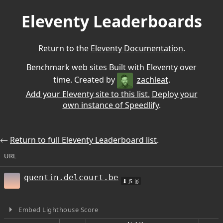
Eleventy Leaderboards
Return to the
Eleventy Documentation
.
Benchmark web sites Built with Eleventy over
time. Created by
zachleat
.
Add your Eleventy site to this list.
Deploy your
own instance of Speedlify
.
⃪
Return to full Eleventy Leaderboard list
.
URL
quentin.delcourt.be
⬇ JS 🥈
Embed Lighthouse Score