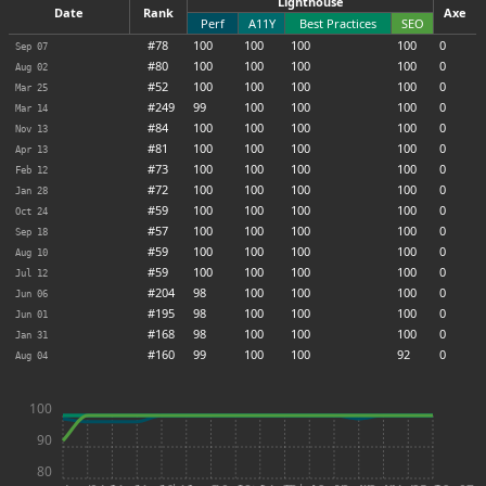
Lighthouse
Date
Rank
Axe
Perf
A11Y
Best Practices
SEO
#78
100
100
100
100
0
Sep 07
#80
100
100
100
100
0
Aug 02
#52
100
100
100
100
0
Mar 25
#249
99
100
100
100
0
Mar 14
#84
100
100
100
100
0
Nov 13
#81
100
100
100
100
0
Apr 13
#73
100
100
100
100
0
Feb 12
#72
100
100
100
100
0
Jan 28
#59
100
100
100
100
0
Oct 24
#57
100
100
100
100
0
Sep 18
#59
100
100
100
100
0
Aug 10
#59
100
100
100
100
0
Jul 12
#204
98
100
100
100
0
Jun 06
#195
98
100
100
100
0
Jun 01
#168
98
100
100
100
0
Jan 31
#160
99
100
100
92
0
Aug 04
100
90
80