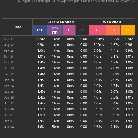
Aug 04
Jan 31
Jun 01
Jun 06
Jul 12
Aug 10
Sep 18
Oct 24
Jan 28
Feb 12
Apr 13
Nov 13
Mar 14
Mar 25
Aug 02
Sep 07
Core Web Vitals
Web Vitals
Date
Max
LCP
TBT
CLS
FCP
SI
TTI
FID
0.96s
16ms
0ms
0.00
849ms
1.75s
0.96s
Sep 07
0.96s
16ms
0ms
0.00
842ms
1.67s
0.96s
Aug 02
1.06s
16ms
0ms
0.00
0.96s
1.41s
0.96s
Mar 25
1.01s
16ms
0ms
0.00
1.01s
3.17s
1.01s
Mar 14
1.45s
16ms
0ms
0.00
1.05s
1.83s
1.05s
Nov 13
1.49s
16ms
0ms
0.00
1.08s
2.03s
1.08s
Apr 13
1.46s
16ms
0ms
0.00
1.06s
1.89s
1.06s
Feb 12
1.45s
16ms
0ms
0.00
1.05s
2.02s
1.05s
Jan 28
1.43s
16ms
0ms
0.00
1.03s
1.74s
1.03s
Oct 24
1.45s
16ms
0ms
0.00
1.05s
2.07s
1.05s
Sep 18
1.42s
16ms
0ms
0.00
1.01s
2.30s
1.01s
Aug 10
1.44s
16ms
0ms
0.00
1.05s
2.43s
1.05s
Jul 12
1.91s
16ms
0ms
0.00
1.91s
1.95s
1.91s
Jun 06
1.91s
16ms
0ms
0.00
1.91s
1.91s
1.91s
Jun 01
1.93s
16ms
0ms
0.00
1.93s
2.03s
1.93s
Jan 31
1.68s
50ms
0ms
0.00
1.68s
2.10s
1.68s
Aug 04