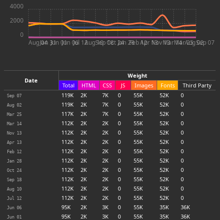
4000
2000
0
Aug 04
Jan 31
Jun 01
Jun 06
Jul 12
Aug 10
Sep 18
Oct 24
Jan 28
Feb 12
Apr 13
Nov 13
Mar 14
Mar 25
Aug 02
Sep 07
Weight
Date
Total
HTML
CSS
JS
Images
Fonts
Third Party
119
K
2
K
7
K
0
55
K
52
K
0
Sep 07
119
K
2
K
7
K
0
55
K
52
K
0
Aug 02
117
K
2
K
7
K
0
55
K
52
K
0
Mar 25
112
K
2
K
2
K
0
55
K
52
K
0
Mar 14
112
K
2
K
2
K
0
55
K
52
K
0
Nov 13
112
K
2
K
2
K
0
55
K
52
K
0
Apr 13
112
K
2
K
2
K
0
55
K
52
K
0
Feb 12
112
K
2
K
2
K
0
55
K
52
K
0
Jan 28
112
K
2
K
2
K
0
55
K
52
K
0
Oct 24
112
K
2
K
2
K
0
55
K
52
K
0
Sep 18
112
K
2
K
2
K
0
55
K
52
K
0
Aug 10
112
K
2
K
2
K
0
55
K
52
K
0
Jul 12
95
K
2
K
3
K
0
55
K
35
K
36
K
Jun 06
95
K
2
K
3
K
0
55
K
35
K
36
K
Jun 01