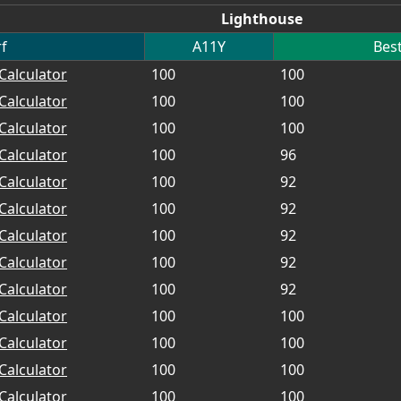
Lighthouse
f
A11Y
Best
Calculator
100
100
Calculator
100
100
Calculator
100
100
Calculator
100
96
Calculator
100
92
Calculator
100
92
Calculator
100
92
Calculator
100
92
Calculator
100
92
Calculator
100
100
Calculator
100
100
Calculator
100
100
Calculator
100
100