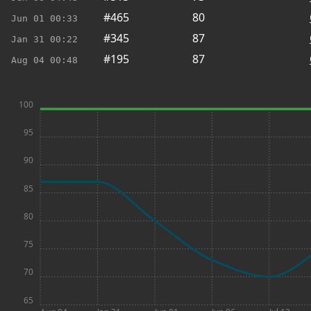
#465
80
Jun 01
00:33
#345
87
Jan 31
00:22
#195
87
Aug 04
00:48
100
95
90
85
80
75
70
65