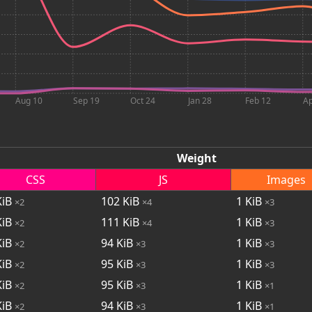
Aug 10
Sep 19
Oct 24
Jan 28
Feb 12
Ap
Weight
CSS
JS
Images
iB
102
KiB
1
KiB
×2
×4
×3
iB
111
KiB
1
KiB
×2
×4
×3
iB
94
KiB
1
KiB
×2
×3
×3
iB
95
KiB
1
KiB
×2
×3
×3
iB
95
KiB
1
KiB
×2
×3
×1
iB
94
KiB
1
KiB
×2
×3
×1