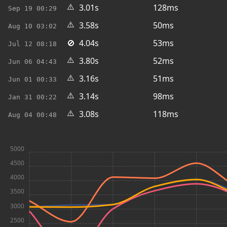
⚠️
3.01s
128ms
Sep 19
00:29
⚠️
3.58s
50ms
Aug 10
03:02
🚫
4.04s
53ms
Jul 12
08:18
⚠️
3.80s
52ms
Jun 06
04:43
⚠️
3.16s
51ms
Jun 01
00:33
⚠️
3.14s
98ms
Jan 31
00:22
⚠️
3.08s
118ms
Aug 04
00:48
5000
4500
4000
3500
3000
2500