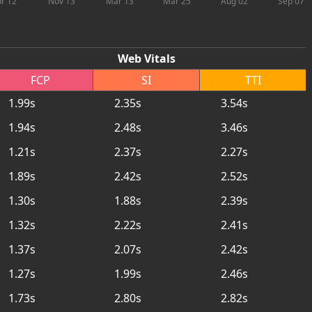
r 12
Nov 13
Mar 13
Mar 25
Aug 02
Sep 07
Web Vitals
FCP
SI
TTI
1.99s
2.35s
3.54s
1.94s
2.48s
3.46s
1.21s
2.37s
2.27s
1.89s
2.42s
2.52s
1.30s
1.88s
2.39s
1.32s
2.22s
2.41s
1.37s
2.07s
2.42s
1.27s
1.99s
2.46s
1.73s
2.80s
2.82s