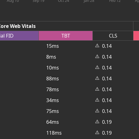
Aug 10
Sep 19
Oct 24
Jan 28
Feb 12
Ap
ore Web Vitals
ial
FID
TBT
CLS
⚠️
15ms
0.14
⚠️
8ms
0.14
⚠️
10ms
0.14
⚠️
88ms
0.14
⚠️
78ms
0.14
⚠️
34ms
0.14
⚠️
75ms
0.14
⚠️
64ms
0.19
⚠️
118ms
0.19