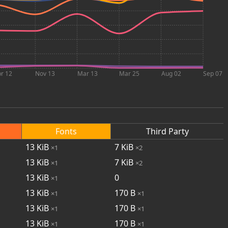
r 12
Nov 13
Mar 13
Mar 25
Aug 02
Sep 07
Fonts
Third Party
13
KiB
7
KiB
×1
×2
13
KiB
7
KiB
×1
×2
13
KiB
0
×1
13
KiB
170
B
×1
×1
13
KiB
170
B
×1
×1
13
KiB
170
B
×1
×1