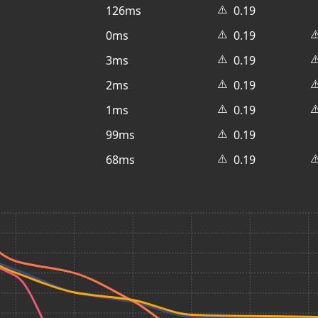
⚠️
126ms
0.19
⚠️
⚠
0ms
0.19
⚠️
⚠
3ms
0.19
⚠️
⚠
2ms
0.19
⚠️
⚠
1ms
0.19
⚠️
99ms
0.19
⚠️
⚠
68ms
0.19