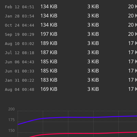
134
KiB
3
KiB
20
K
Feb 12
04:51
134
KiB
3
KiB
20
K
Jan 28
03:54
134
KiB
3
KiB
20
K
Oct 24
04:44
197
KiB
3
KiB
20
K
Sep 19
00:29
189
KiB
3
KiB
17
K
Aug 10
03:02
187
KiB
3
KiB
17
K
Jul 12
08:18
185
KiB
3
KiB
17
K
Jun 06
04:43
185
KiB
3
KiB
17
K
Jun 01
00:33
183
KiB
3
KiB
17
K
Jan 31
00:22
169
KiB
3
KiB
17
K
Aug 04
00:48
200
175
150