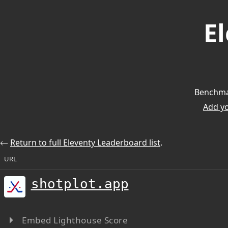
E
Benchmar
Add you
⃪
Return to full Eleventy Leaderboard list
.
URL
shotplot.app
Embed Lighthouse Score