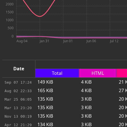
2000
1500
1000
500
0
Aug 04
Jan 31
Jun 01
Jun 06
Jul 12
Date
Total
HTML
149
KiB
4
KiB
21
K
Sep 07
17:24
165
KiB
4
KiB
27
K
Aug 02
22:33
135
KiB
3
KiB
20
K
Mar 25
06:05
135
KiB
3
KiB
20
K
Mar 13
23:20
135
KiB
3
KiB
20
K
Nov 13
00:19
134
KiB
3
KiB
20
K
Apr 12
21:29