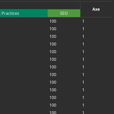
Axe
 Practices
SEO
100
1
100
1
100
1
100
1
100
1
100
1
100
1
100
1
100
1
100
1
100
1
100
1
100
1