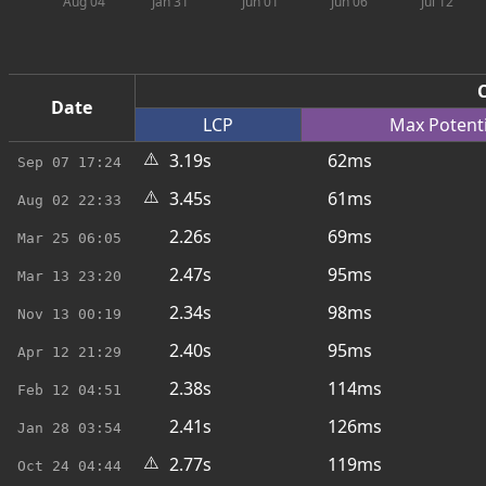
Aug 04
Jan 31
Jun 01
Jun 06
Jul 12
C
Date
LCP
Max
Potent
⚠️
3.19s
62ms
Sep 07
17:24
⚠️
3.45s
61ms
Aug 02
22:33
2.26s
69ms
Mar 25
06:05
2.47s
95ms
Mar 13
23:20
2.34s
98ms
Nov 13
00:19
2.40s
95ms
Apr 12
21:29
2.38s
114ms
Feb 12
04:51
2.41s
126ms
Jan 28
03:54
⚠️
2.77s
119ms
Oct 24
04:44