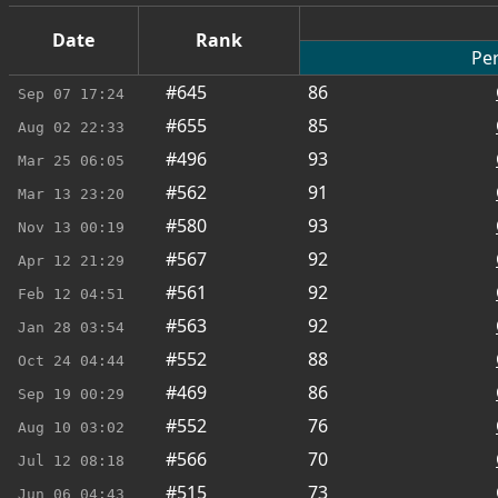
Date
Rank
Per
#645
86
Sep 07
17:24
#655
85
Aug 02
22:33
#496
93
Mar 25
06:05
#562
91
Mar 13
23:20
#580
93
Nov 13
00:19
#567
92
Apr 12
21:29
#561
92
Feb 12
04:51
#563
92
Jan 28
03:54
#552
88
Oct 24
04:44
#469
86
Sep 19
00:29
#552
76
Aug 10
03:02
#566
70
Jul 12
08:18
#515
73
Jun 06
04:43