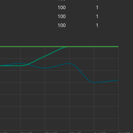
100
1
100
1
100
1