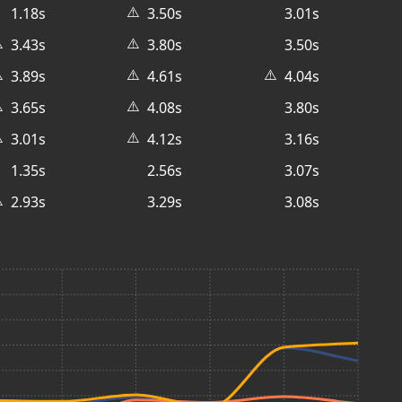
⚠️
1.18s
3.50s
3.01s
️
⚠️
3.43s
3.80s
3.50s
️
⚠️
⚠️
3.89s
4.61s
4.04s
️
⚠️
3.65s
4.08s
3.80s
️
⚠️
3.01s
4.12s
3.16s
1.35s
2.56s
3.07s
️
2.93s
3.29s
3.08s