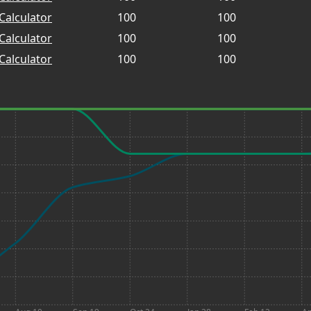
Calculator
100
100
Calculator
100
100
Calculator
100
100