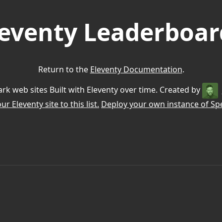
leventy Leaderboar
Return to the
Eleventy Documentation
.
k web sites Built with Eleventy over time. Created by
r Eleventy site to this list.
Deploy your own instance of Spe