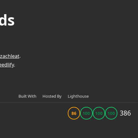
ds
zachleat
.
edlify
.
Built With
Hosted By
Lighthouse
386