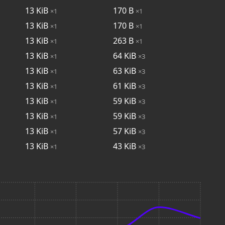
13
KiB
170
B
×1
×1
13
KiB
170
B
×1
×1
13
KiB
263
B
×1
×1
13
KiB
64
KiB
×1
×3
13
KiB
63
KiB
×1
×3
13
KiB
61
KiB
×1
×3
13
KiB
59
KiB
×1
×3
13
KiB
59
KiB
×1
×3
13
KiB
57
KiB
×1
×3
13
KiB
43
KiB
×1
×3