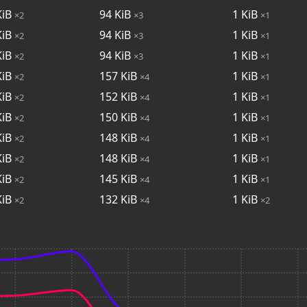
iB
94
KiB
1
KiB
×2
×3
×1
iB
94
KiB
1
KiB
×2
×3
×1
iB
94
KiB
1
KiB
×2
×3
×1
iB
157
KiB
1
KiB
×2
×4
×1
iB
152
KiB
1
KiB
×2
×4
×1
iB
150
KiB
1
KiB
×2
×4
×1
iB
148
KiB
1
KiB
×2
×4
×1
iB
148
KiB
1
KiB
×2
×4
×1
iB
145
KiB
1
KiB
×2
×4
×1
iB
132
KiB
1
KiB
×2
×4
×2