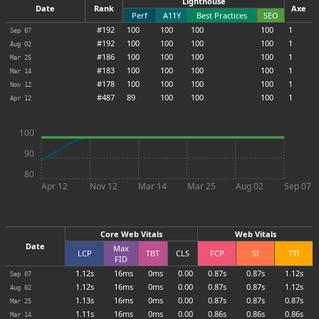
Lighthouse
Date
Rank
Axe
Perf
A11Y
Best Practices
SEO
#192
100
100
100
100
1
Sep 07
#192
100
100
100
100
1
Aug 02
#186
100
100
100
100
1
Mar 25
#183
100
100
100
100
1
Mar 14
#178
100
100
100
100
1
Nov 12
#487
89
100
100
100
1
Apr 12
100
90
80
Apr 12
Nov 12
Mar 14
Mar 25
Aug 02
Sep 07
Core Web Vitals
Web Vitals
Date
Max
LCP
TBT
CLS
FCP
SI
TTI
FID
1.12s
16ms
0ms
0.00
0.87s
0.87s
1.12s
Sep 07
1.12s
16ms
0ms
0.00
0.87s
0.87s
1.12s
Aug 02
1.13s
16ms
0ms
0.00
0.87s
0.87s
0.87s
Mar 25
1.11s
16ms
0ms
0.00
0.86s
0.86s
0.86s
Mar 14