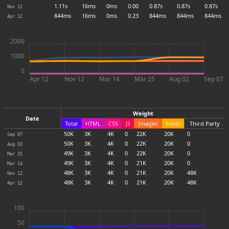
1.11s
16ms
0ms
0.00
0.87s
0.87s
0.87s
Nov 12
844ms
16ms
0ms
0.23
844ms
844ms
844ms
Apr 12
2000
1000
0
Apr 12
Nov 12
Mar 14
Mar 25
Aug 02
Sep 07
Weight
Date
Total
HTML
CSS
JS
Images
Fonts
Third Party
50
K
3
K
4
K
0
22
K
20
K
0
Sep 07
50
K
3
K
4
K
0
22
K
20
K
0
Aug 02
49
K
3
K
4
K
0
22
K
20
K
0
Mar 25
49
K
3
K
4
K
0
21
K
20
K
0
Mar 14
48
K
3
K
4
K
0
21
K
20
K
48
K
Nov 12
48
K
3
K
4
K
0
21
K
20
K
48
K
Apr 12
100
50