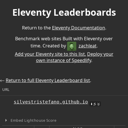
Eleventy Leaderboards
Return to the
Eleventy Documentation
.
Benchmark web sites Built with Eleventy over
time. Created by
zachleat
.
Add your Eleventy site to this list.
Deploy your
own instance of Speedlify
.
⃪
Return to full Eleventy Leaderboard list
.
URL
silvestristefano.github.io
⬇ JS 🥈
Embed Lighthouse Score