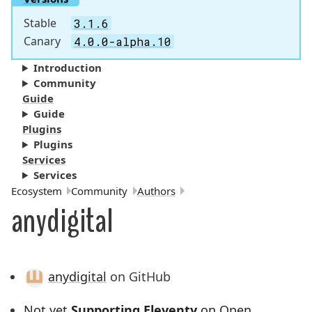
Stable
3.1.6
Canary
4.0.0-alpha.10
Introduction
Community
Guide
Guide
Plugins
Plugins
Services
Services
Breadcrumbs:
Ecosystem
Community
Authors
anydigital
anydigital
on GitHub
Not yet
Supporting Eleventy
on Open