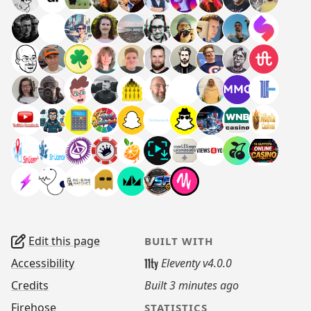
Edit this page
BUILT WITH
Accessibility
Eleventy v4.0.0
Credits
Built
3 minutes ago
Firehose
STATISTICS