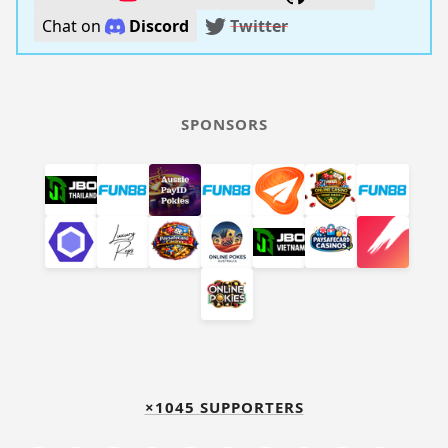
Chat on
Discord
Twitter
SPONSORS
×1045 SUPPORTERS