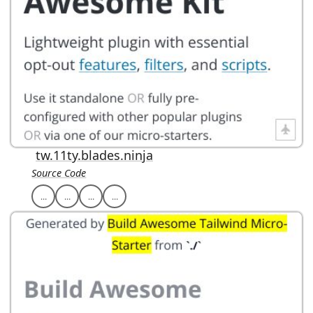
tw.11ty.blades.ninja
Source Code