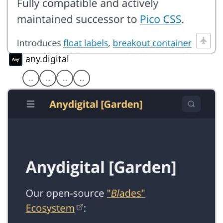
any.digital