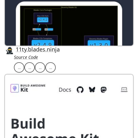
11ty.blades.ninja
Source Code