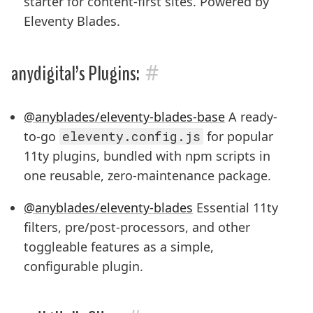
starter for content-first sites. Powered by
Eleventy Blades.
#
anydigital’s Plugins:
@anyblades/eleventy-blades-base
A ready-
to-go
eleventy.config.js
for popular
11ty plugins, bundled with npm scripts in
one reusable, zero-maintenance package.
@anyblades/eleventy-blades
Essential 11ty
filters, pre/post-processors, and other
toggleable features as a simple,
configurable plugin.