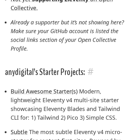
Collective.
Already a supporter but it’s not showing here?
Make sure your GitHub account is listed the
social links
section of your Open Collective
Profile.
#
anydigital’s Starter Projects:
Build Awesome Starter(s)
Modern,
lightweight Eleventy v4 multi-site starter
showcasing Eleventy Blades and Tailwind
CLI for: 1) Tailwind 2) Pico 3) Simple CSS.
Subtle
The most subtle Eleventy v4 micro-