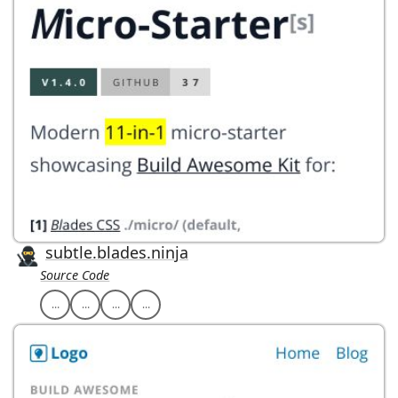
subtle.blades.ninja
Source Code