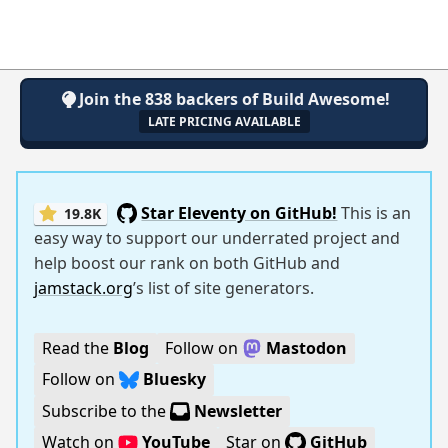
Join the 838 backers of Build Awesome!
LATE PRICING AVAILABLE
Star Eleventy on GitHub!
This is an
19.8K
easy way to support our underrated project and
help boost our rank on both GitHub and
jamstack.org
’s list of site generators.
Read the
Blog
Follow on
Mastodon
Follow on
Bluesky
Subscribe to the
Newsletter
Watch on
YouTube
Star on
GitHub