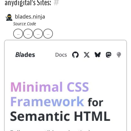
#
anydigital’s Sites:
blades.ninja
Source Code