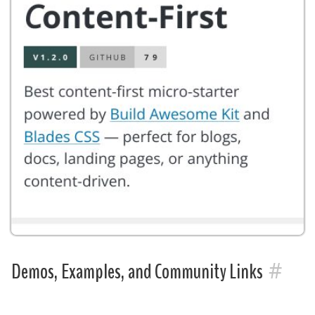
#
Demos, Examples, and Community Links