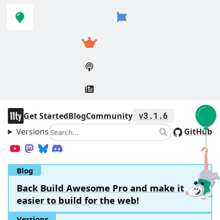
Skip to
Skip to
navigation
main
content
11ty
Get Started
Blog
Community
v3.1.6
Versions
Search
GitHub
Search
YouTube
Mastodon
Bluesky
Discord
Blog
Back Build Awesome Pro and make it
easier to build for the web!
Versions