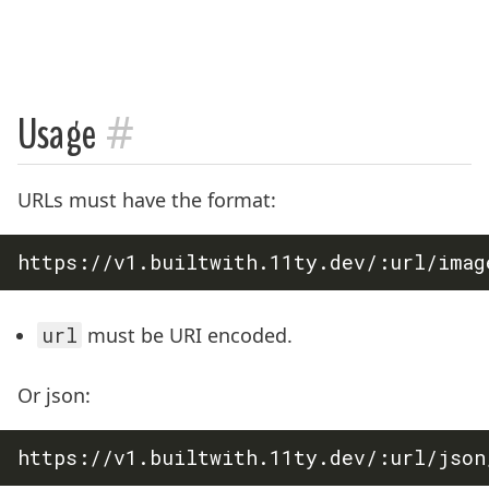
#
Usage
URLs must have the format:
url
must be URI encoded.
Or json: