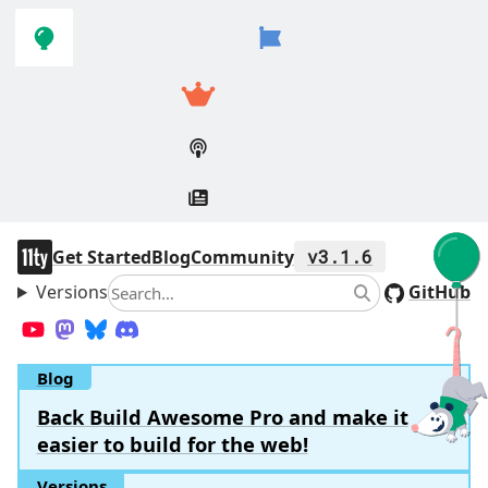
Skip to
Skip to
navigation
main
content
11ty
Get Started
Blog
Community
v3.1.6
Versions
Search
GitHub
Search
YouTube
Mastodon
Bluesky
Discord
Blog
Back Build Awesome Pro and make it
easier to build for the web!
Versions