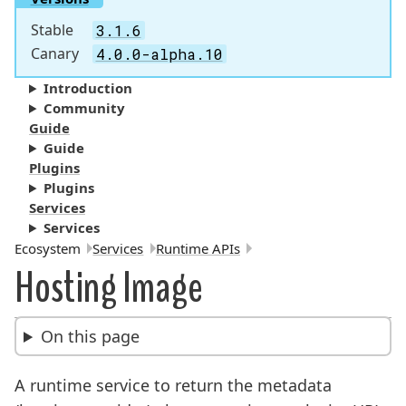
Stable
3.1.6
Canary
4.0.0-alpha.10
Introduction
Community
Guide
Guide
Plugins
Plugins
Services
Services
Breadcrumbs:
Ecosystem
Services
Runtime APIs
Hosting Image
On this page
A runtime service to return the metadata