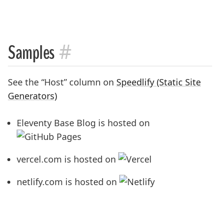
#
Samples
See the “Host” column on
Speedlify (Static Site
Generators)
Eleventy Base Blog is hosted on
vercel.com is hosted on
netlify.com is hosted on