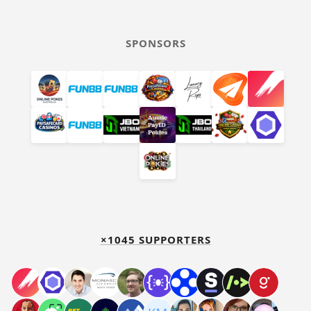
SPONSORS
×1045 SUPPORTERS