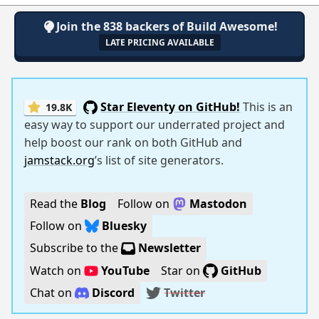
Join the 838 backers of Build Awesome!
LATE PRICING AVAILABLE
Star Eleventy on GitHub!
This is an
19.8K
easy way to support our underrated project and
help boost our rank on both GitHub and
jamstack.org
’s list of site generators.
Read the
Blog
Follow on
Mastodon
Follow on
Bluesky
Subscribe to the
Newsletter
Watch on
YouTube
Star on
GitHub
Chat on
Discord
Twitter