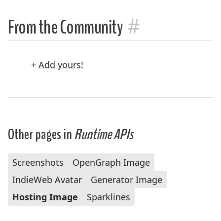
#
From the Community
+
Add yours!
Other pages in
Runtime APIs
Screenshots
OpenGraph Image
IndieWeb Avatar
Generator Image
Hosting Image
Sparklines