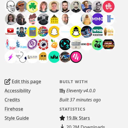
Edit this page
BUILT WITH
Accessibility
Eleventy v4.0.0
Credits
Built
37 minutes ago
Firehose
STATISTICS
Style Guide
19.8k Stars
20.2M
Downloads