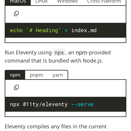
macOS
Linux
Windows
Cross Platform
echo
'# Heading'
>
 index.md
Run Eleventy using
npx
, an
npm
-provided
command that is bundled with Node.js.
npm
pnpm
yarn
npx @11ty/eleventy 
--serve
Eleventy compiles any files in the current