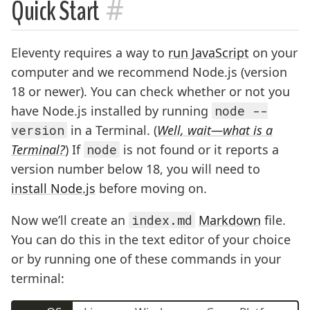
#
Quick Start
Eleventy requires a way to
run JavaScript
on your
computer and we recommend Node.js (version
18 or newer). You can check whether or not you
have Node.js installed by running
node --
version
in a Terminal. (
Well, wait—what is a
Terminal?
) If
node
is not found or it reports a
version number below 18, you will need to
install Node.js
before moving on.
Now we’ll create an
index.md
Markdown
file.
You can do this in the text editor of your choice
or by running one of these commands in your
terminal: