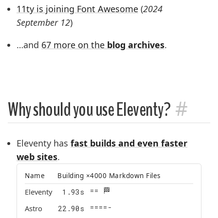
11ty is joining Font Awesome
(
2024
September 12
)
…and
67 more on the
blog archives
.
#
Why should you use Eleventy?
Eleventy has
fast builds and even faster
web sites
.
Name
Building ×4000 Markdown Files
== 🏁
Eleventy
1.93
s
=====|
Astro
22.90
s