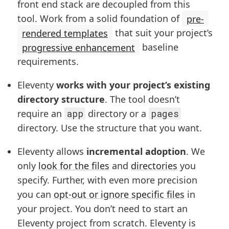
front end stack are decoupled from this
tool. Work from a solid foundation of
pre-
rendered templates
that suit your project’s
progressive enhancement
baseline
requirements.
Eleventy
works with your project’s existing
directory structure
. The tool doesn’t
require an
app
directory or a
pages
directory. Use the structure that you want.
Eleventy allows
incremental adoption
. We
only
look for the files
and
directories
you
specify. Further, with even more precision
you can
opt-out or ignore specific files
in
your project. You don’t need to start an
Eleventy project from scratch. Eleventy is