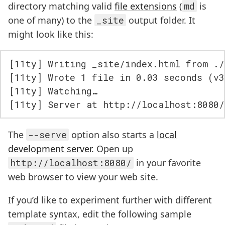
directory matching valid
file extensions
(
md
is
one of many) to the
_site
output folder. It
might look like this:
[11ty] Writing _site/index.html from ./
[11ty] Wrote 1 file in 0.03 seconds (v3
[11ty] Watching…

The
--serve
option also starts a
local
development server
. Open up
http://localhost:8080/
in your favorite
web browser to view your web site.
If you’d like to experiment further with different
template syntax, edit the following sample