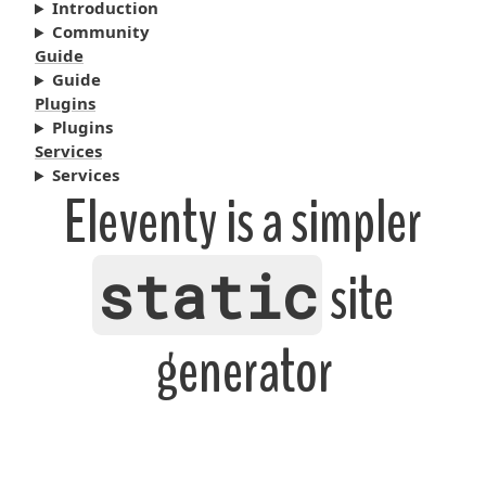
Introduction
Community
Guide
Guide
Plugins
Plugins
Services
Services
Eleventy is a simpler
static
site
generator