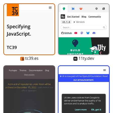
tc39.es
11ty.dev