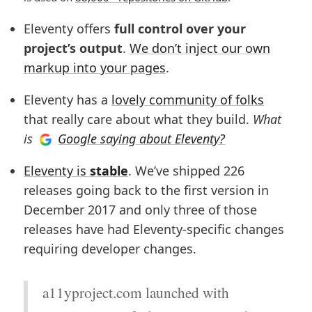
Eleventy offers
full control over your
project’s output
.
We don’t inject our own
markup into your pages
.
Eleventy has a
lovely community of folks
that really care about what they build.
What
is
Google saying about Eleventy?
Eleventy is
stable
. We’ve shipped
226
releases going back to the first version in
December 2017 and only three of those
releases have had Eleventy-specific changes
requiring developer changes.
a11yproject.com launched with