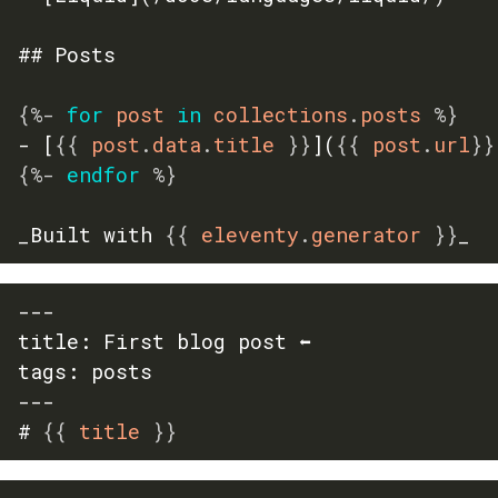
## Posts

{%-
for
 post 
in
 collections
.
posts 
%}
- [
{{
 post
.
data
.
title 
}}
](
{{
 post
.
url
}}
{%-
endfor
%}
_Built with 
{{
 eleventy
.
generator 
}}
_
---

title: First blog post ⬅️

tags: posts

---

# 
{{
 title 
}}