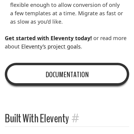
flexible enough to allow conversion of only
a few templates at a time. Migrate as fast or
as slow as you’d like.
Get started with Eleventy today!
or read more
about
Eleventy’s project goals
.
DOCUMENTATION
#
Built With Eleventy