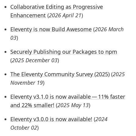
Collaborative Editing as Progressive
Enhancement
(
2026 April 21
)
Eleventy is now Build Awesome
(
2026 March
03
)
Securely Publishing our Packages to npm
(
2025 December 03
)
The Eleventy Community Survey (2025)
(
2025
November 19
)
Eleventy v3.1.0 is now available — 11% faster
and 22% smaller!
(
2025 May 13
)
Eleventy v3.0.0 is now available!
(
2024
October 02
)