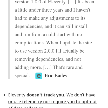
version 1.0.0 of Eleventy. […] It's been
a little under three years and I haven't
had to make any adjustments to its
dependencies, and it can still install
and run from a cold start with no
complications. When I update the site
to use version 2.0.0 I'll actually be
removing dependencies, and not
adding more. […] That's rare and
special.—
Eric Bailey
Eleventy
doesn’t track you
. We
don’t have
or use telemetry nor require you to opt-out