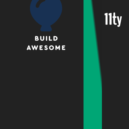
Eleven
Build
Awesome