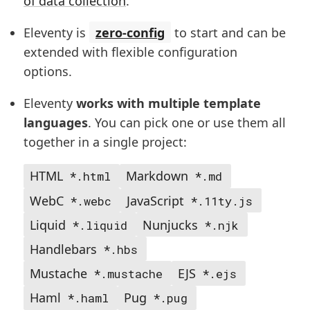
of data collection
.
Eleventy is
zero-config
to start and can be
extended with flexible configuration
options.
Eleventy
works with multiple template
languages
. You can pick one or use them all
together in a single project:
HTML
Markdown
*.html
*.md
WebC
JavaScript
*.webc
*.11ty.js
Liquid
Nunjucks
*.liquid
*.njk
Handlebars
*.hbs
Mustache
EJS
*.mustache
*.ejs
Haml
Pug
*.haml
*.pug