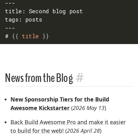
---

title: Second blog post

tags: posts

---

# 
{{
 title 
}}
#
News from the Blog
New Sponsorship Tiers for the Build
Awesome Kickstarter
(
2026 May 13
)
Back Build Awesome Pro and make it easier
to build for the web!
(
2026 April 28
)