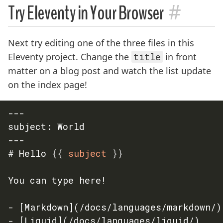
#
Try Eleventy in Your Browser
Next try editing one of the three files in this
Eleventy project. Change the
title
in front
matter on a blog post and watch the list update
on the index page!
---

subject: World

---

# Hello 
{{
 subject 
}}
You can type here!

- [Markdown](/docs/languages/markdown/)

- [Liquid](/docs/languages/liquid/)
