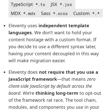
TypeScript
JSX
*.ts
*.jsx
MDX
Sass
Custom
*.mdx
*.scss
*.*
Eleventy uses
independent template
languages
. We don’t want to hold your
content hostage with a custom format. If
you decide to use a different syntax later,
having your content decoupled in this way
will make migration easier.
Eleventy does
not require that you use a
JavaScript framework
—that means
zero
client-side JavaScript by default across the
board
. We’re
thinking long-term
to opt-out
of the framework rat race. The tool chain,
modules, and components you use in your