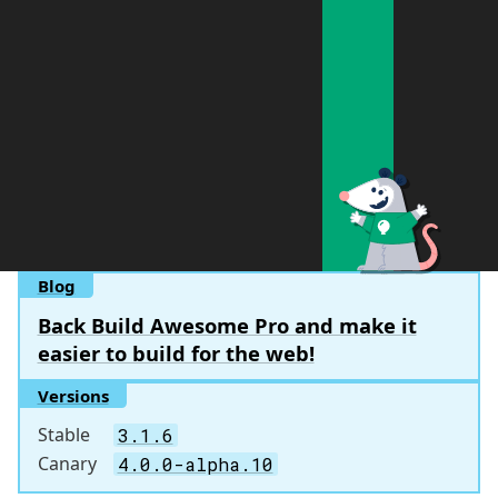
Blog
Back Build Awesome Pro and make it
easier to build for the web!
Versions
Stable
3.1.6
Canary
4.0.0-alpha.10