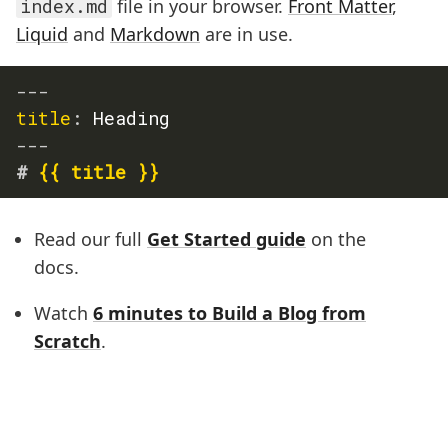
index.md
file in your browser.
Front Matter
,
Liquid
and
Markdown
are in use.
---
title
:
 Heading
---
#
 {{ title }}
Read our full
Get Started guide
on the
docs.
Watch
6 minutes to Build a Blog from
Scratch
.