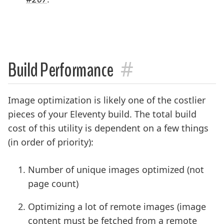
#
Build Performance
Image optimization is likely one of the costlier
pieces of your Eleventy build. The total build
cost of this utility is dependent on a few things
(in order of priority):
Number of unique images optimized (not
page count)
Optimizing a lot of remote images (image
content must be fetched from a remote