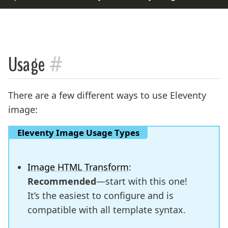
#
Usage
There are a few different ways to use Eleventy
image:
Eleventy Image Usage Types
Image HTML Transform
:
Recommended
—start with this one!
It’s the easiest to configure and is
compatible with all template syntax.