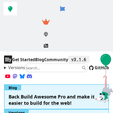
Skip to
Skip to
navigation
main
content
11ty
Get Started
Blog
Community
v3.1.6
Versions
Search
GitHub
Search
YouTube
Mastodon
Bluesky
Discord
Blog
Back Build Awesome Pro and make it
easier to build for the web!
Versions