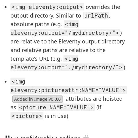
<img eleventy:output>
overrides the
output directory. Similar to
urlPath
,
absolute paths (e.g.
<img
eleventy:output="/mydirectory/">
)
are relative to the Eleventy output directory
and relative paths are relative to the
template’s URL (e.g.
<img
eleventy:output="./mydirectory/">
).
<img
eleventy:pictureattr:NAME="VALUE">
attributes are hoisted
Added in Image v6.0.0
as
<picture NAME="VALUE">
(if
<picture>
is in use)