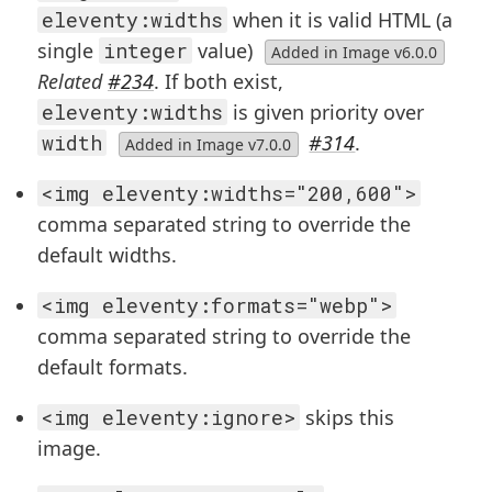
eleventy:widths
when it is valid HTML (a
single
integer
value)
Added in Image v6.0.0
Related
#234
. If both exist,
eleventy:widths
is given priority over
width
#314
.
Added in Image v7.0.0
<img eleventy:widths="200,600">
comma separated string to override the
default widths.
<img eleventy:formats="webp">
comma separated string to override the
default formats.
<img eleventy:ignore>
skips this
image.