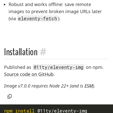
Robust and works offline: save remote
images to prevent broken image URLs later
(via
eleventy-fetch
).
#
Installation
Published as
@11ty/eleventy-img
on npm.
Source code on GitHub
.
Image v7.0.0 requires Node 22+ (and is
ESM
).
npm
install