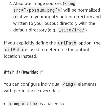
Absolute image sources (
<img
src="/possum.png">
) will be normalized
relative to your input/content directory and
written to your output directory with the
default directory (e.g.
_site/img/
).
If you explicitly define the
urlPath
option
, the
urlPath
is used to determine the output
location instead.
#
Attribute Overrides
You can configure individual
<img>
elements
with per-instance overrides:
<img width>
is aliased to