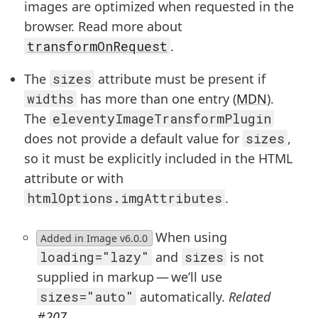
images are optimized when requested in the
browser. Read more about
transformOnRequest
.
The
sizes
attribute must be present if
widths
has more than one entry (
MDN
).
The
eleventyImageTransformPlugin
does not provide a default value for
sizes
,
so it must be explicitly included in the HTML
attribute or with
htmlOptions.imgAttributes
.
When using
Added in Image v6.0.0
loading="lazy"
and
sizes
is not
supplied in markup — we’ll use
sizes="auto"
automatically.
Related
#207
.