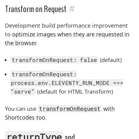
#
Transform on Request
Development build performance improvement
to
optimize images when they are requested in
the browser
.
transformOnRequest: false
(default)
transformOnRequest:
process.env.ELEVENTY_RUN_MODE ===
"serve"
(default for HTML Transform)
You can use
transformOnRequest
with
Shortcodes too
.
returnType
and