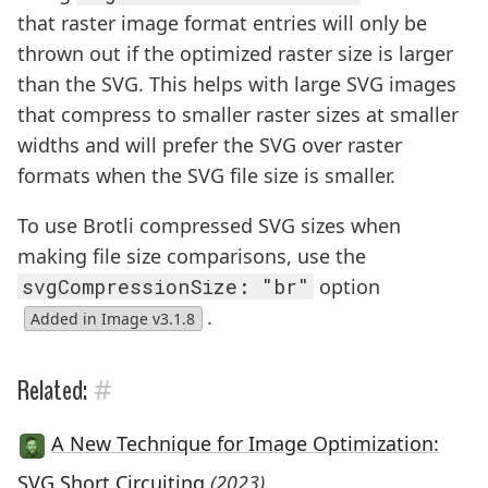
that raster image format entries will only be
thrown out if the optimized raster size is larger
than the SVG. This helps with large SVG images
that compress to smaller raster sizes at smaller
widths and will prefer the SVG over raster
formats when the SVG file size is smaller.
To use Brotli compressed SVG sizes when
making file size comparisons, use the
svgCompressionSize: "br"
option
.
Added in Image v3.1.8
#
Related:
A New Technique for Image Optimization:
SVG Short Circuiting
(2023)