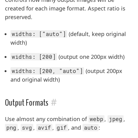
created for each image format. Aspect ratio is
preserved.
widths: ["auto"]
(default, keep original
width)
widths: [200]
(output one 200px width)
widths: [200, "auto"]
(output 200px
and original width)
#
Output Formats
Use almost any combination of
webp
,
jpeg
,
png
,
svg
,
avif
,
gif
, and
auto
: