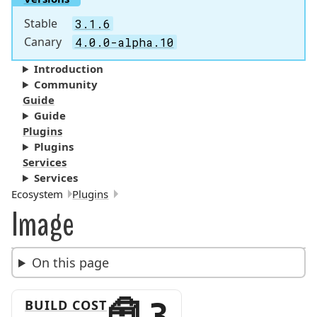
Stable
3.1.6
Canary
4.0.0-alpha.10
Introduction
Community
Guide
Guide
Plugins
Plugins
Services
Services
Breadcrumbs:
Ecosystem
Plugins
Image
On this page
BUILD COST
3