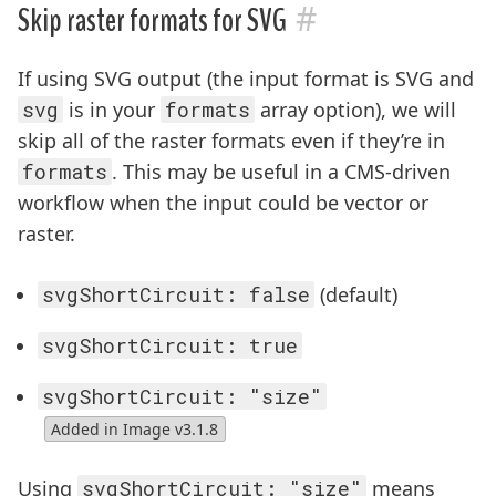
#
Skip raster formats for SVG
If using SVG output (the input format is SVG and
svg
is in your
formats
array option), we will
skip all of the raster formats even if they’re in
formats
. This may be useful in a CMS-driven
workflow when the input could be vector or
raster.
svgShortCircuit: false
(default)
svgShortCircuit: true
svgShortCircuit: "size"
Added in Image v3.1.8
Using
svgShortCircuit: "size"
means