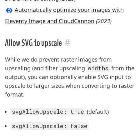
Automatically optimize your images with
Eleventy Image and CloudCannon
(2023)
#
Allow SVG to upscale
While we do prevent raster images from
upscaling (and filter upscaling
widths
from the
output), you can optionally enable SVG input to
upscale to larger sizes when converting to raster
format.
svgAllowUpscale: true
(default)
svgAllowUpscale: false