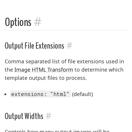
#
Options
#
Output File Extensions
Comma separated list of file extensions used in
the
Image HTML Transform
to determine which
template output files to process.
extensions: "html"
(default)
#
Output Widths
Controls how many output images will be