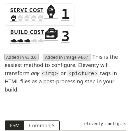
SERVE COST
1
BUILD COST
3
This is the
Added in v3.0.0
Added in Image v4.0.1
easiest method to configure. Eleventy will
transform
any
<img>
or
<picture>
tags in
HTML files as a post-processing step in your
build.
eleventy.config.js
ESM
CommonJS