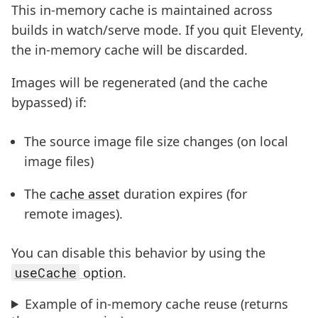
This in-memory cache is maintained across
builds in watch/serve mode. If you quit Eleventy,
the in-memory cache will be discarded.
Images will be regenerated (and the cache
bypassed) if:
The source image file size changes (on local
image files)
The
cache asset
duration expires (for
remote images).
You can disable this behavior by using the
useCache
option
.
Example of in-memory cache reuse (returns