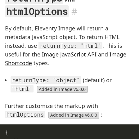
#
htmlOptions
By default, Eleventy Image will return a
metadata JavaScript object. To return HTML
instead, use
returnType: "html"
. This is
useful for the
Image JavaScript API
and
Image
Shortcode
types.
returnType: "object"
(default) or
"html"
Added in Image v6.0.0
Further customize the markup with
htmlOptions
:
Added in Image v6.0.0
{