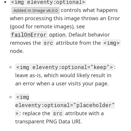
<img eleventy:optional>
controls what happens
Added in Image v6.0.0
when processing this image throws an Error
(good for remote images), see
failOnError
option
. Default behavior
removes the
src
attribute from the
<img>
node.
<img eleventy:optional="keep">
:
leave as-is, which would likely result in
an error when a user visits your page.
<img
eleventy:optional="placeholder"
>
: replace the
src
attribute with a
transparent PNG Data URI.