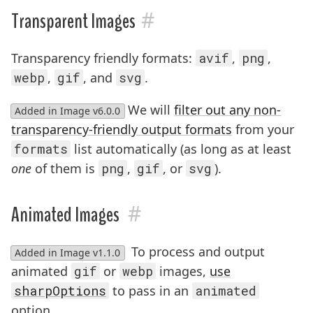
#
Transparent Images
Transparency friendly formats:
avif
,
png
,
webp
,
gif
, and
svg
.
We will
filter out any non-
Added in Image v6.0.0
transparency-friendly output formats
from your
formats
list automatically (as long as at least
one
of them is
png
,
gif
, or
svg
).
#
Animated Images
To process and output
Added in Image v1.1.0
animated
gif
or
webp
images,
use
sharpOptions
to pass in an
animated
option.