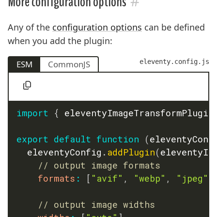
#
More configuration options
Any of the
configuration options
can be defined
when you add the plugin:
eleventy.config.js
ESM
CommonJS
import
{
 eleventyImageTransformPlugin
export
default
function
(
eleventyConf
	eleventyConfig
.
addPlugin
(
eleventyIm
// output image formats
formats
:
[
"avif"
,
"webp"
,
"jpeg"
]
// output image widths