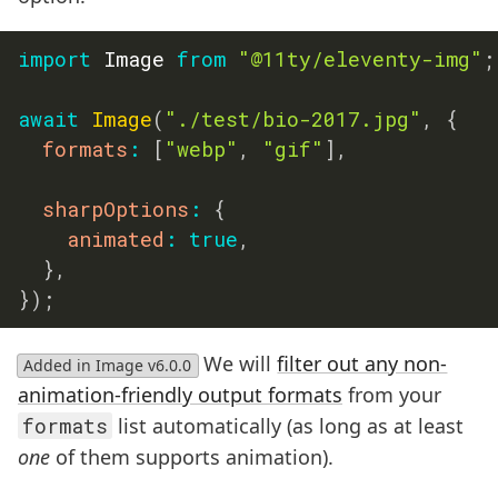
import
 Image 
from
"@11ty/eleventy-img"
;
await
Image
(
"./test/bio-2017.jpg"
,
{
formats
:
[
"webp"
,
"gif"
]
,
sharpOptions
:
{
animated
:
true
,
}
,
}
)
;
We will
filter out any non-
Added in Image v6.0.0
animation-friendly output formats
from your
formats
list automatically (as long as at least
one
of them supports animation).