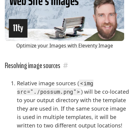
Optimize your Images with Eleventy Image
#
Resolving image sources
Relative image sources (
<img
src="./possum.png">
) will be co-located
to your output directory with the template
they are used in. If the same source image
is used in multiple templates, it will be
written to two different output locations!