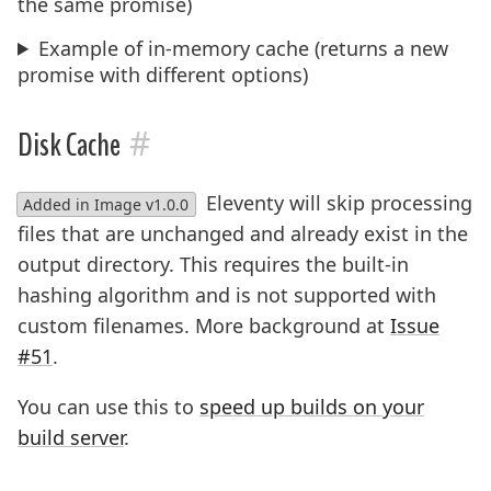
the same promise)
Example of in-memory cache (returns a new
promise with different options)
#
Disk Cache
Eleventy will skip processing
Added in Image v1.0.0
files that are unchanged and already exist in the
output directory. This requires the built-in
hashing algorithm and is not supported with
custom filenames. More background at
Issue
#51
.
You can use this to
speed up builds on your
build server
.