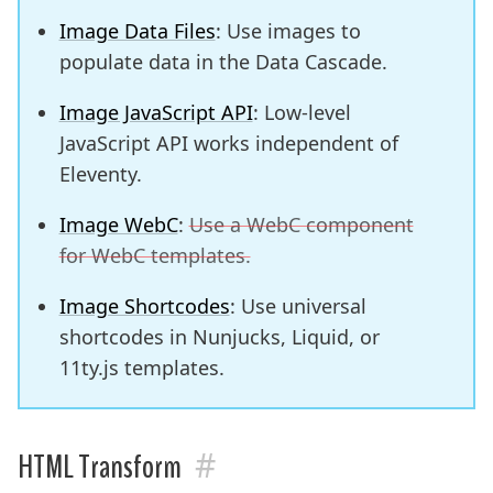
Image Data Files
: Use images to
populate data in the Data Cascade.
Image JavaScript API
: Low-level
JavaScript API works independent of
Eleventy.
Image WebC
:
Use a WebC component
for WebC templates.
Image Shortcodes
: Use universal
shortcodes in Nunjucks, Liquid, or
11ty.js templates.
#
HTML Transform