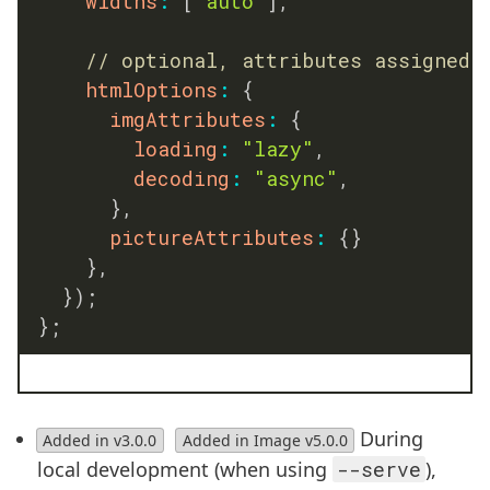
widths
:
[
"auto"
]
,
// optional, attributes assigned 
htmlOptions
:
{
imgAttributes
:
{
loading
:
"lazy"
,
decoding
:
"async"
,
}
,
pictureAttributes
:
{
}
}
,
}
)
;
}
;
During
Added in v3.0.0
Added in Image v5.0.0
local development (when using
--serve
),