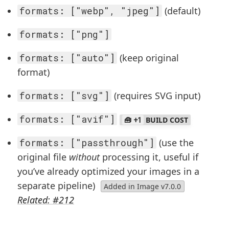
formats: ["webp", "jpeg"]
(default)
formats: ["png"]
formats: ["auto"]
(keep original
format)
formats: ["svg"]
(requires SVG input)
formats: ["avif"]
+1
BUILD COST
formats: ["passthrough"]
(use the
original file
without
processing it, useful if
you’ve already optimized your images in a
separate pipeline)
Added in Image v7.0.0
Related: #212