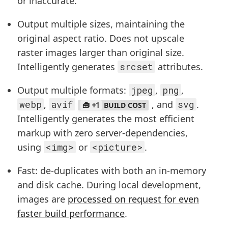
or inaccurate.
Output multiple sizes, maintaining the
original aspect ratio. Does not upscale
raster images larger than original size.
Intelligently generates
srcset
attributes.
Output multiple formats:
jpeg
,
png
,
webp
,
avif
, and
svg
.
+1
BUILD COST
Intelligently generates the most efficient
markup with zero server-dependencies,
using
<img>
or
<picture>
.
Fast: de-duplicates with both an in-memory
and disk cache. During local development,
images are
processed on request for even
faster build performance
.