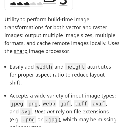
Utility to perform build-time image
transformations for both vector and raster
images: output multiple image sizes, multiple
formats, and cache remote images locally. Uses
the
sharp
image processor.
Easily add
width
and
height
attributes
for
proper aspect ratio
to reduce layout
shift.
Accepts a wide variety of input image types:
jpeg
,
png
,
webp
,
gif
,
tiff
,
avif
,
and
svg
.
Does not
rely on file extensions
(e.g.
.png
or
.jpg
), which may be missing