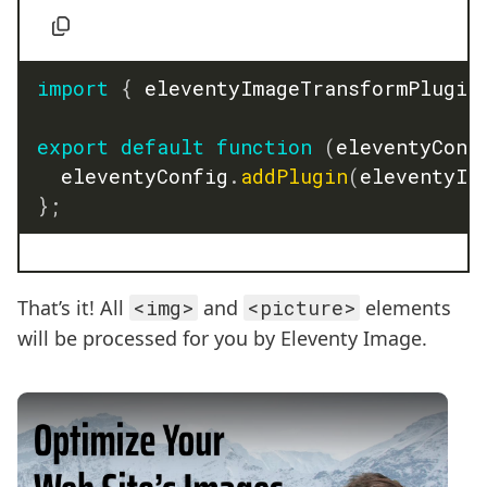
import
{
 eleventyImageTransformPlugin
export
default
function
(
eleventyConf
	eleventyConfig
.
addPlugin
(
eleventyIm
}
;
That’s it! All
<img>
and
<picture>
elements
will be processed for you by Eleventy Image.
Play Video: Optimize your Images with Eleventy I