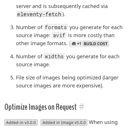
server and is subsequently cached via
eleventy-fetch
).
Number of
formats
you generate for each
source image:
avif
is more costly than
other image formats.
+1
BUILD COST
Number of
widths
you generate for each
source image.
File size of images being optimized (larger
source images are more expensive).
#
Optimize Images on Request
When using
Added in v3.0.0
Added in Image v5.0.0