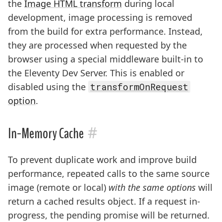
the
Image HTML transform
during local
development, image processing is removed
from the build for extra performance. Instead,
they are processed when requested by the
browser using a special middleware built-in to
the Eleventy Dev Server. This is enabled or
disabled using the
transformOnRequest
option
.
#
In-Memory Cache
To prevent duplicate work and improve build
performance, repeated calls to the same source
image (remote or local)
with the same options
will
return a cached results object. If a request in-
progress, the pending promise will be returned.