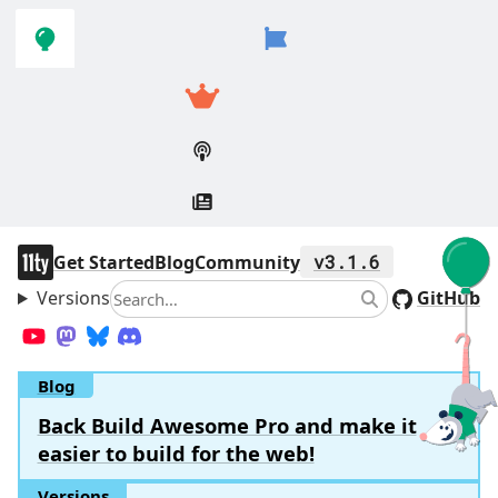
Skip to
Skip to
navigation
main
content
11ty
Get Started
Blog
Community
v3.1.6
Versions
Search
GitHub
Search
YouTube
Mastodon
Bluesky
Discord
Blog
Back Build Awesome Pro and make it
easier to build for the web!
Versions