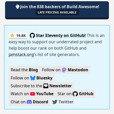
Join the 838 backers of Build Awesome!
LATE PRICING AVAILABLE
Star Eleventy on GitHub!
This is an
19.8K
easy way to support our underrated project and
help boost our rank on both GitHub and
jamstack.org
’s list of site generators.
Read the
Blog
Follow on
Mastodon
Follow on
Bluesky
Subscribe to the
Newsletter
Watch on
YouTube
Star on
GitHub
Chat on
Discord
Twitter