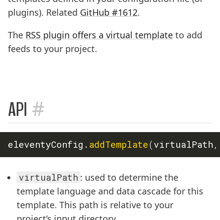
plugins). Related
GitHub #1612
.
The
RSS plugin offers a virtual template
to add
feeds to your project.
#
API
eleventyConfig
.
addTemplate
(
virtualPath
,
virtualPath
: used to determine the
template language and data cascade for this
template. This path is relative to your
project’s input directory.