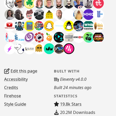
Edit this page
BUILT WITH
Accessibility
Eleventy v4.0.0
Credits
Built
24 minutes ago
Firehose
STATISTICS
Style Guide
19.8k Stars
20.2M
Downloads