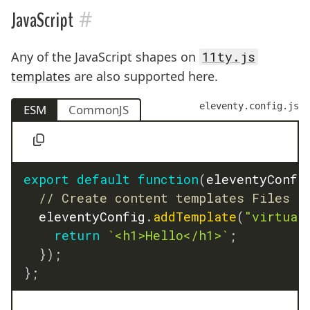
#
JavaScript
Any of the JavaScript shapes on
11ty.js
templates
are also supported here.
eleventy.config.js
ESM
CommonJS
export
default
function
(
eleventyConfi
// Create content templates Files
	eleventyConfig
.
addTemplate
(
"virtual
return
`
<h1>Hello</h1>
`
;
}
)
;
}
;