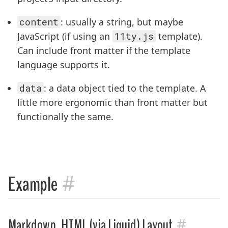
content
: usually a string, but maybe
JavaScript (if using an
11ty.js
template).
Can include front matter if the template
language supports it.
data
: a data object tied to the template. A
little more ergonomic than front matter but
functionally the same.
#
Example
#
Markdown, HTML (via Liquid) Layout