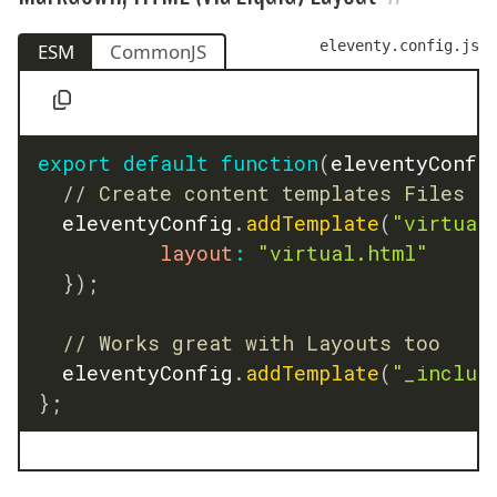
eleventy.config.js
ESM
CommonJS
export
default
function
(
eleventyConfi
// Create content templates Files
	eleventyConfig
.
addTemplate
(
"virtual
layout
:
"virtual.html"
}
)
;
// Works great with Layouts too
	eleventyConfig
.
addTemplate
(
"_includ
}
;