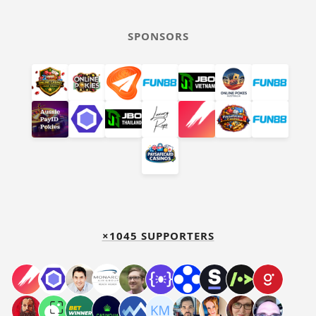
SPONSORS
×1045 SUPPORTERS