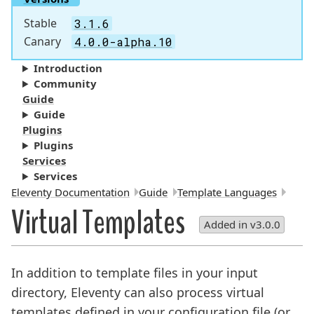
Stable
3.1.6
Canary
4.0.0-alpha.10
Introduction
Community
Guide
Guide
Plugins
Plugins
Services
Services
Breadcrumbs:
Eleventy Documentation
Guide
Template Languages
Virtual Templates
Added in v3.0.0
In addition to template files in your input
directory, Eleventy can also process virtual
templates defined in your configuration file (or