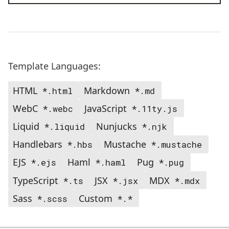
Template Languages:
HTML
Markdown
*.html
*.md
WebC
JavaScript
*.webc
*.11ty.js
Liquid
Nunjucks
*.liquid
*.njk
Handlebars
Mustache
*.hbs
*.mustache
EJS
Haml
Pug
*.ejs
*.haml
*.pug
TypeScript
JSX
MDX
*.ts
*.jsx
*.mdx
Sass
Custom
*.scss
*.*