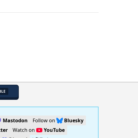
BLE
Mastodon
Follow on
Bluesky
ter
Watch on
YouTube