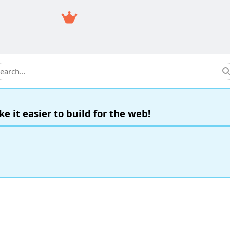
earch
it easier to build for the web!