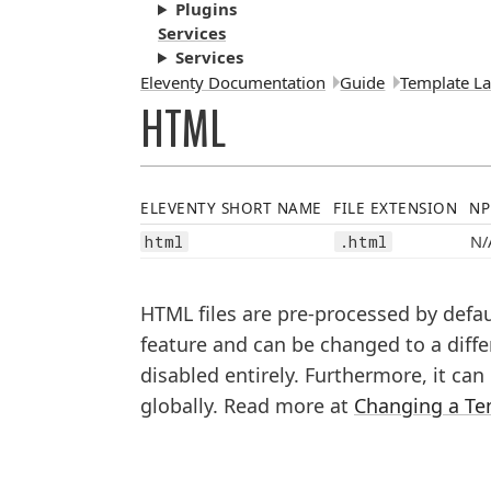
Plugins
Services
Services
Breadcrumbs:
Eleventy Documentation
Guide
Template L
HTML
ELEVENTY SHORT NAME
FILE EXTENSION
NP
N/
html
.html
HTML files are pre-processed by defa
feature and can be changed to a diffe
disabled entirely. Furthermore, it ca
globally. Read more at
Changing a Te