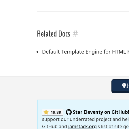
#
Related Docs
Default Template Engine for HTML F
Star Eleventy on GitHub
19.8K
support our underrated project and hel
GitHub and
jamstack.org
’s list of site 