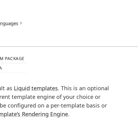
anguages
M PACKAGE
A
ult as
Liquid templates
. This is an optional
rent template engine of your choice or
n be configured on a per-template basis or
mplate’s Rendering Engine
.