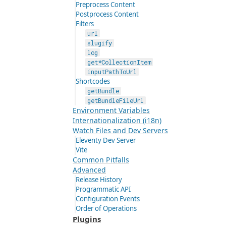
Preprocess Content
Postprocess Content
Filters
url
slugify
log
get*CollectionItem
inputPathToUrl
Shortcodes
getBundle
getBundleFileUrl
Environment Variables
Internationalization (i18n)
Watch Files and Dev Servers
Eleventy Dev Server
Vite
Common Pitfalls
Advanced
Release History
Programmatic API
Configuration Events
Order of Operations
Plugins