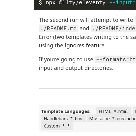
$ npx @11ty/eleventy 
--input
=
The second run will attempt to write
./README.md
and
./README/inde
Error (two templates writing to the s
using the
Ignores feature
.
If you’re going to use
--formats=ht
input and output directories.
Template Languages:
HTML
*.html
Handlebars
Mustache
*.hbs
*.mustach
Custom
*.*