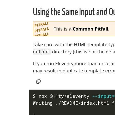
Using the Same Input and Ou
This is a
Common Pitfall
.
Take care with the HTML template t
output
directory (this is not the defa
If you run Eleventy more than once, it
may result in duplicate template erro
$ npx @11ty/eleventy 
--input
=
Writing ./README/index.html f