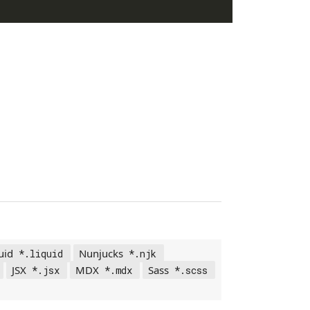
uid
Nunjucks
*.liquid
*.njk
JSX
MDX
Sass
*.jsx
*.mdx
*.scss