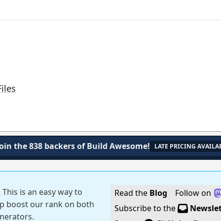
iles
Join the 838 backers of Build Awesome!
LATE PRICING AVAILA
!
This is an easy way to
Read the
Blog
Follow on
p boost our rank on both
Subscribe to the
Newslet
generators.