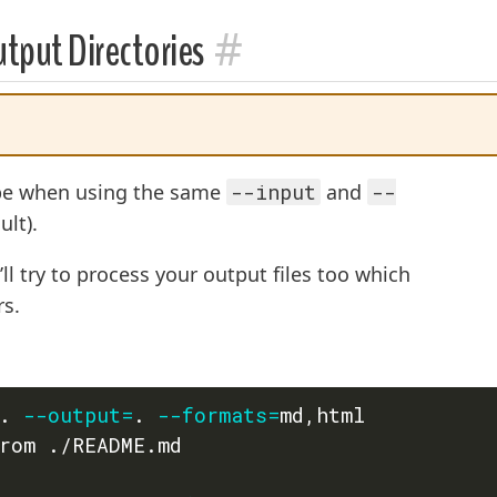
#
tput Directories
ype when using the same
--input
and
--
ult).
’ll try to process your output files too which
rs.
. 
--output
=
. 
--formats
=
md,html

rom ./README.md
