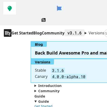
Skip to
Skip to
navigation
main
content
11ty
Get Started
Blog
Community
v3.1.6
Versions
S
Blog
Back Build Awesome Pro and make 
Versions
Stable
3.1.6
Canary
4.0.0-alpha.10
Introduction
Community
Guide
Guide
Get Started