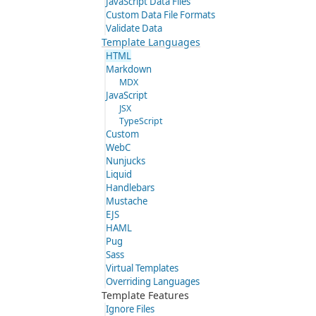
JavaScript Data Files
Custom Data File Formats
Validate Data
Template Languages
HTML
Markdown
MDX
JavaScript
JSX
TypeScript
Custom
WebC
Nunjucks
Liquid
Handlebars
Mustache
EJS
HAML
Pug
Sass
Virtual Templates
Overriding Languages
Template Features
Ignore Files