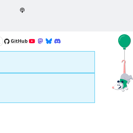
GitHub
YouTube
Mastodon
Bluesky
Discord
Search