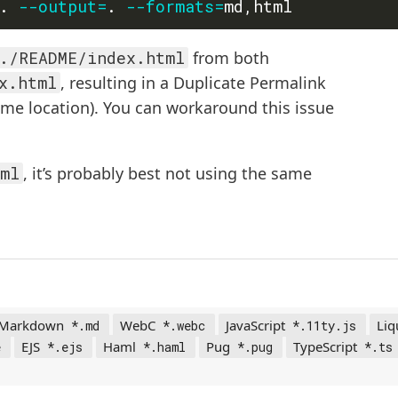
. 
--output
=
. 
--formats
=
./README/index.html
from both
x.html
, resulting in a Duplicate Permalink
ame location). You can workaround this issue
ml
, it’s probably best not using the same
Markdown
WebC
JavaScript
Liq
*.md
*.webc
*.11ty.js
EJS
Haml
Pug
TypeScript
e
*.ejs
*.haml
*.pug
*.ts