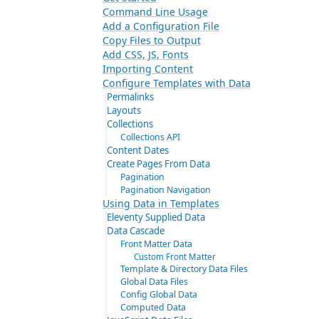
Command Line Usage
Add a Configuration File
Copy Files to Output
Add CSS, JS, Fonts
Importing Content
Configure Templates with Data
Permalinks
Layouts
Collections
Collections API
Content Dates
Create Pages From Data
Pagination
Pagination Navigation
Using Data in Templates
Eleventy Supplied Data
Data Cascade
Front Matter Data
Custom Front Matter
Template & Directory Data Files
Global Data Files
Config Global Data
Computed Data