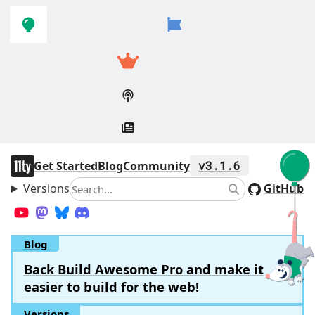
Skip to
Skip to
navigation
main
content
11ty
Get Started
Blog
Community
v3.1.6
Versions
Search
GitHub
Search
YouTube
Mastodon
Bluesky
Discord
Blog
Back Build Awesome Pro and make it
easier to build for the web!
Versions