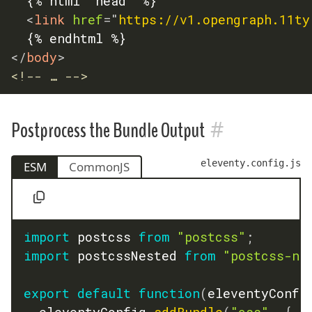
	{% html "head" %}

<
link
href
=
"
https://v1.opengraph.11ty
</
body
>
<!-- … -->
#
Postprocess the Bundle Output
eleventy.config.js
ESM
CommonJS
import
 postcss 
from
"postcss"
;
import
 postcssNested 
from
"postcss-ne
export
default
function
(
eleventyConfi
	eleventyConfig
.
addBundle
(
"css"
,
{