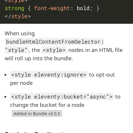
strong
{
font-weight
:
 bold
;
}
</
style
>
When using
bundleHtmlContentFromSelector:
"style"
, the
<style>
nodes in an HTML file
will roll up into the bundle.
<style eleventy:ignore>
to opt-out
per node
<style eleventy:bucket="async">
to
change the bucket for a node
Added in Bundle v3.0.5