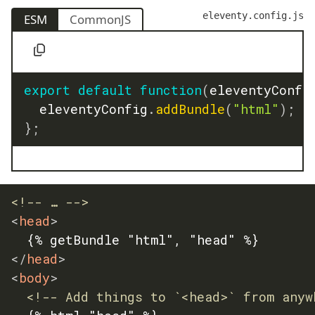
eleventy.config.js
ESM
CommonJS
export
default
function
(
eleventyConfi
	eleventyConfig
.
addBundle
(
"html"
)
;
}
;
<!-- … -->
<
head
>
</
head
>
<
body
>
<!-- Add things to `<head>` from anyw