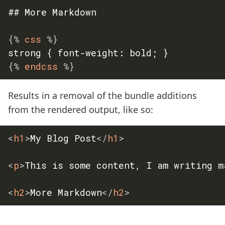
## More Markdown

{%
 css 
%}
{%
 endcss 
%}
Results in a removal of the bundle additions
from the rendered output, like so:
<
h1
>
My Blog Post
</
h1
>
<
p
>
This is some content, I am writing m
<
h2
>
More Markdown
</
h2
>