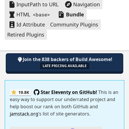
InputPath to URL
Navigation
HTML
Bundle
<base>
Id Attribute
Community Plugins
Retired Plugins
Join the 838 backers of Build Awesome!
LATE PRICING AVAILABLE
Star Eleventy on GitHub!
This is an
19.8K
easy way to support our underrated project and
help boost our rank on both GitHub and
jamstack.org
’s list of site generators.