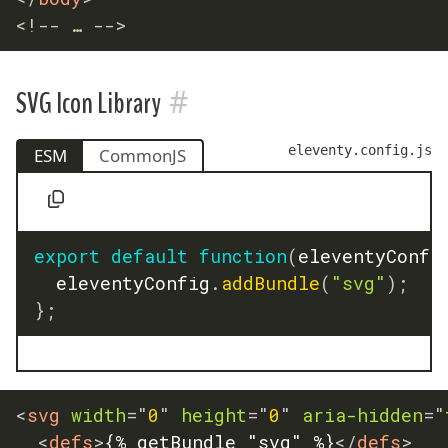
<!-- … -->
#
SVG Icon Library
eleventy.config.js
ESM
CommonJS
export
default
function
(
eleventyConfi
	eleventyConfig
.
addBundle
(
"svg"
)
;
}
;
<
svg
width
=
"
0
"
height
=
"
0
"
aria-hidden
=
"
<
defs
>
{% getBundle "svg" %}
</
defs
>