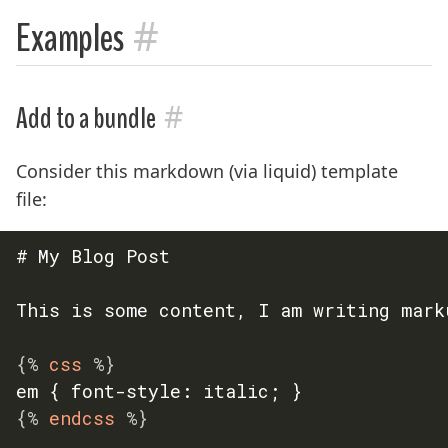
#
Examples
#
Add to a bundle
Consider this markdown (via liquid) template
file:
# My Blog Post

This is some content, I am writing marku
{%
 css 
%}
{%
 endcss 
%}