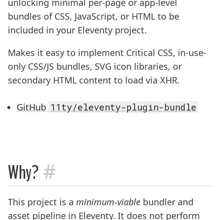
unlocking minimal per-page or app-level
bundles of CSS, JavaScript, or HTML to be
included in your Eleventy project.
Makes it easy to implement Critical CSS, in-use-
only CSS/JS bundles, SVG icon libraries, or
secondary HTML content to load via XHR.
GitHub
11ty/eleventy-plugin-bundle
#
Why?
This project is a
minimum-viable
bundler and
asset pipeline in Eleventy. It does not perform