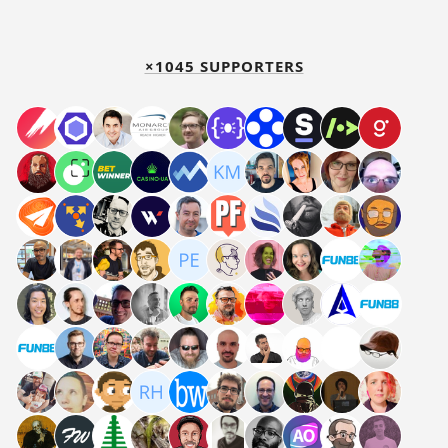
×1045 SUPPORTERS