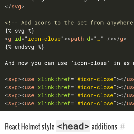
</
svg
>
<!-- Add icons to the set from anywhere
<
g
id
=
"
icon-close
"
>
<
path
d
=
"
…
"
/>
</
g
>
{% endsvg %}

And now you can use `icon-close` in as 
<
svg
>
<
use
xlink:
href
=
"
#icon-close
"
>
</
us
<
svg
>
<
use
xlink:
href
=
"
#icon-close
"
>
</
us
<
svg
>
<
use
xlink:
href
=
"
#icon-close
"
>
</
us
<
svg
>
<
use
xlink:
href
=
"
#icon-close
"
>
</
us
#
<head>
React Helmet style
additions