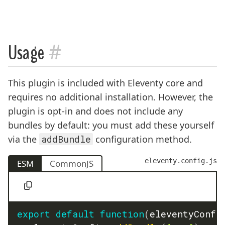
#
Usage
This plugin is included with Eleventy core and
requires no additional installation. However, the
plugin is opt-in and does not include any
bundles by default: you must add these yourself
via the
addBundle
configuration method.
eleventy.config.js
ESM
CommonJS
export
default
function
(
eleventyConfi