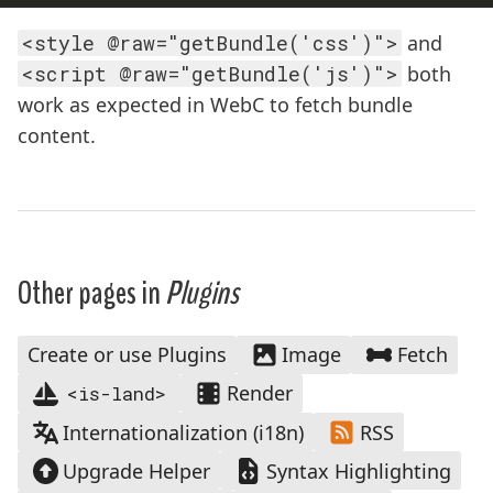
<style @raw="getBundle('css')">
and
<script @raw="getBundle('js')">
both
work as expected in WebC to fetch bundle
content.
Other pages in
Plugins
Create or use Plugins
Image
Fetch
Render
<is-land>
Internationalization (i18n)
RSS
Upgrade Helper
Syntax Highlighting