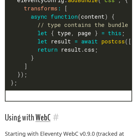
transforms
:
[
async
function
(
content
)
{
// type contains the bundle n
let
{
 type
,
 page 
}
=
this
;
let
 result 
=
await
postcss
(
[
p
return
 result
.
css
;
}
]
}
)
;
}
;
#
Using with
WebC
Starting with Eleventy WebC v0.9.0 (tracked at