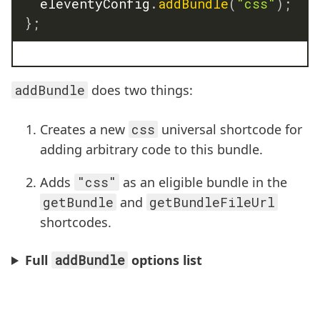
	eleventyConfig
.
addBundle
(
"css"
)
;
}
;
addBundle
does two things:
Creates a new
css
universal shortcode for
adding arbitrary code to this bundle.
Adds
"css"
as an eligible bundle in the
getBundle
and
getBundleFileUrl
shortcodes.
Full
addBundle
options list