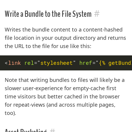
#
Write a Bundle to the File System
Writes the bundle content to a content-hashed
file location in your output directory and returns
the URL to the file for use like this:
<
link
rel
=
"
stylesheet
"
href
=
"
{% getBund
Note that writing bundles to files will likely be a
slower user-experience for empty-cache first
time visitors but better cached in the browser
for repeat-views (and across multiple pages,
too).
#