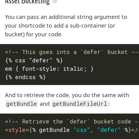
Asset Bucketing
You can pass an additional string argument to
your shortcode to add a sub-container (or
bucket) for your code.
<!-- This goes into a `defer` bucket --
{% css "defer" %}

em { font-style: italic; }

And to retrieve the code, you do the same with
getBundle
and
getBundleFileUrl
:
<!-- Retrieve the `defer` bucket code -
<
style
>
{
% getBundle 
"css"
,
"defer"
 %
}
</