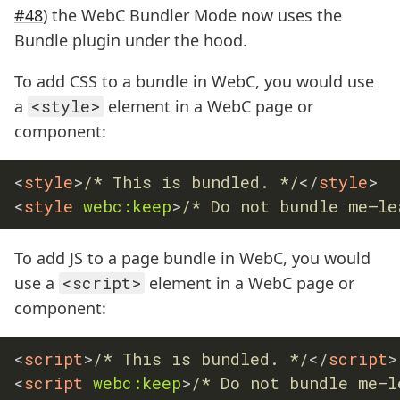
#48
) the WebC Bundler Mode now uses the
Bundle plugin under the hood.
To add CSS to a bundle in WebC, you would use
a
<style>
element in a WebC page or
component:
<
style
>
/* This is bundled. */
</
style
>
<
style
webc:
keep
>
/* Do not bundle me—le
To add JS to a page bundle in WebC, you would
use a
<script>
element in a WebC page or
component:
<
script
>
/* This is bundled. */
</
script
>
<
script
webc:
keep
>
/* Do not bundle me—l