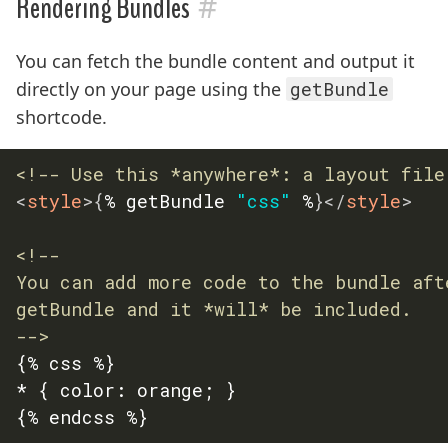
#
Rendering Bundles
You can fetch the bundle content and output it
directly on your page using the
getBundle
shortcode.
<!-- Use this *anywhere*: a layout file
<
style
>
{
% getBundle 
"css"
 %
}
</
style
>
<!--

You can add more code to the bundle afte
getBundle and it *will* be included.

-->
{% css %}

* { color: orange; }
