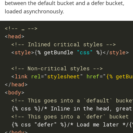
between the default bucket and a defer bucket,
loaded asynchronously.
<!-- … -->
<
head
>
<!-- Inlined critical styles -->
<
style
>
{
% getBundle 
"css"
 %
}
</
style
>
<!-- Non-critical styles -->
<
link
rel
=
"
stylesheet
"
href
=
"
{% getBu
</
head
>
<
body
>
<!-- This goes into a `default` bucke
	{% css %}/* Inline in the head, great with @font-face! */{% endcss %}

<!-- This goes into a `defer` bucket 
</
body
>