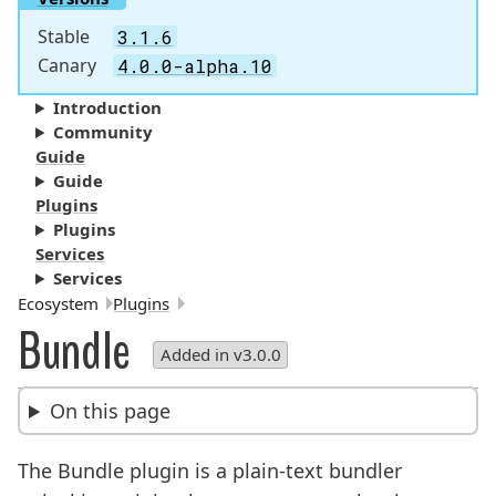
Stable
3.1.6
Canary
4.0.0-alpha.10
Introduction
Community
Guide
Guide
Plugins
Plugins
Services
Services
Breadcrumbs:
Ecosystem
Plugins
Bundle
Added in v3.0.0
On this page
The Bundle plugin is a plain-text bundler