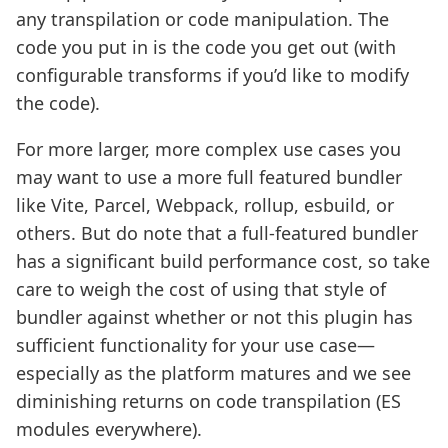
any transpilation or code manipulation. The
code you put in is the code you get out (with
configurable transforms if you’d like to modify
the code).
For more larger, more complex use cases you
may want to use a more full featured bundler
like Vite, Parcel, Webpack, rollup, esbuild, or
others. But do note that a full-featured bundler
has a significant build performance cost, so take
care to weigh the cost of using that style of
bundler against whether or not this plugin has
sufficient functionality for your use case—
especially as the platform matures and we see
diminishing returns on code transpilation (ES
modules everywhere).