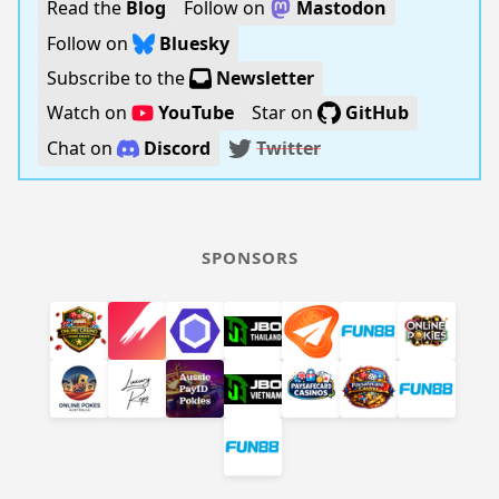
Read the
Blog
Follow on
Mastodon
Follow on
Bluesky
Subscribe to the
Newsletter
Watch on
YouTube
Star on
GitHub
Chat on
Discord
Twitter
SPONSORS