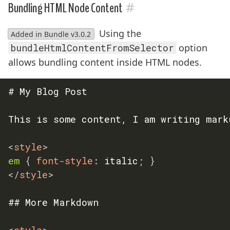
#
Bundling HTML Node Content
Using the
Added in Bundle v3.0.2
bundleHtmlContentFromSelector
option
allows bundling content inside HTML nodes.
# My Blog Post

This is some content, I am writing marku
<
style
>
em
{
font-style
:
 italic
;
}
</
style
>
## More Markdown

<
style
>