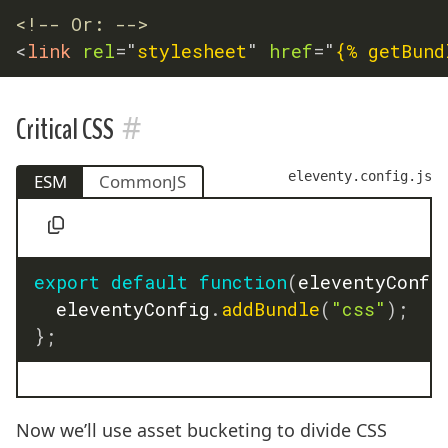
<!-- Or: -->
<
link
rel
=
"
stylesheet
"
href
=
"
{% getBund
#
Critical CSS
eleventy.config.js
ESM
CommonJS
export
default
function
(
eleventyConfi
	eleventyConfig
.
addBundle
(
"css"
)
;
}
;
Now we’ll use asset bucketing to divide CSS