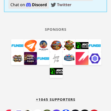
Chat on
Discord
Twitter
SPONSORS
×1045 SUPPORTERS