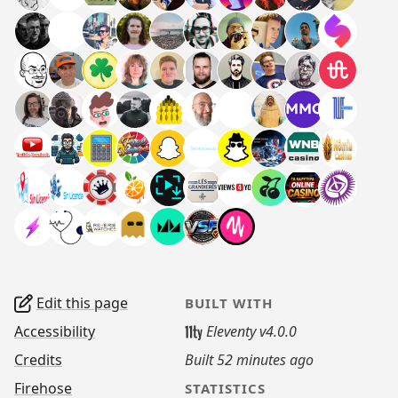
Edit this page
BUILT WITH
Accessibility
Eleventy v4.0.0
Credits
Built
52 minutes ago
Firehose
STATISTICS