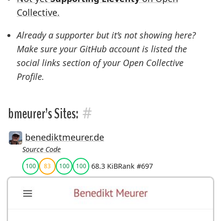
Collective.
Already a supporter but it’s not showing here?
Make sure your GitHub account is listed the
social links
section of your Open Collective
Profile.
#
bmeurer’s Sites:
benediktmeurer.de
Source Code