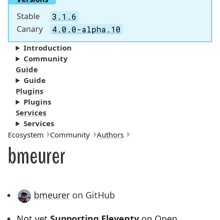
Stable
3.1.6
Canary
4.0.0-alpha.10
Introduction
Community
Guide
Guide
Plugins
Plugins
Services
Services
Breadcrumbs:
Ecosystem
Community
Authors
bmeurer
bmeurer
on GitHub
Not yet
Supporting Eleventy
on Open