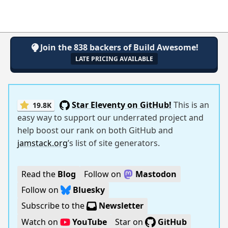
Join the 838 backers of Build Awesome!
LATE PRICING AVAILABLE
Star Eleventy on GitHub!
This is an
19.8K
easy way to support our underrated project and
help boost our rank on both GitHub and
jamstack.org
’s list of site generators.
Read the
Blog
Follow on
Mastodon
Follow on
Bluesky
Subscribe to the
Newsletter
Watch on
YouTube
Star on
GitHub