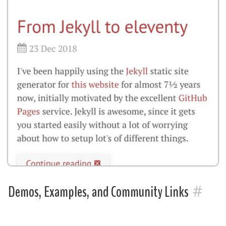
#
Demos, Examples, and Community Links