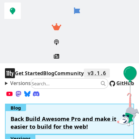
Skip to
Skip to
navigation
main
content
11ty
Get Started
Blog
Community
v3.1.6
Versions
Search
GitHub
Search
YouTube
Mastodon
Bluesky
Discord
Blog
Back Build Awesome Pro and make it
easier to build for the web!
Versions