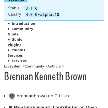
Stable
3.1.6
Canary
4.0.0-alpha.10
Introduction
Community
Guide
Guide
Plugins
Plugins
Services
Services
Breadcrumbs:
Ecosystem
Community
Authors
Brennan Kenneth Brown
brennanbrown
on GitHub
📅
Monthly Eleventy Contributor
on Open