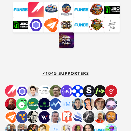
×1045 SUPPORTERS