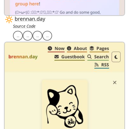
brennan.day
Source Code