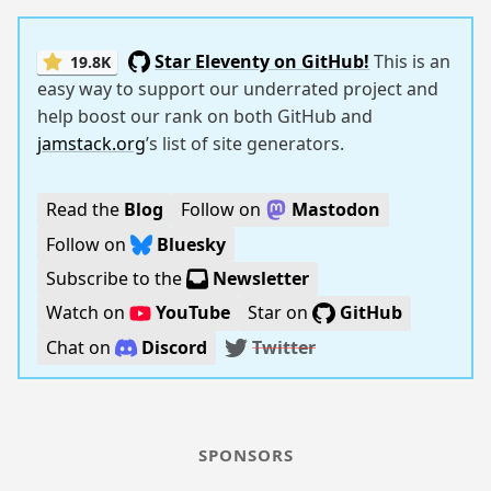
Star Eleventy on GitHub!
This is an
19.8K
easy way to support our underrated project and
help boost our rank on both GitHub and
jamstack.org
’s list of site generators.
Read the
Blog
Follow on
Mastodon
Follow on
Bluesky
Subscribe to the
Newsletter
Watch on
YouTube
Star on
GitHub
Chat on
Discord
Twitter
SPONSORS