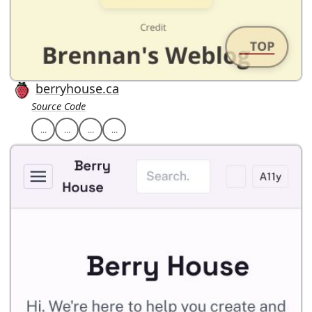
berryhouse.ca
Source Code