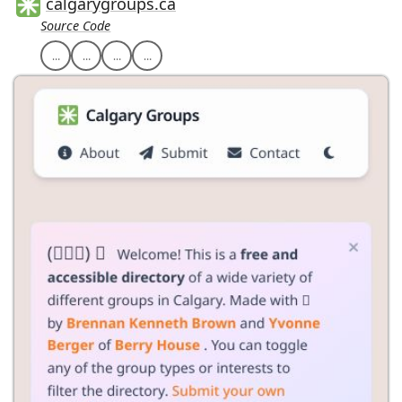
calgarygroups.ca
Source Code