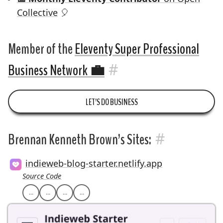
Collective
🎈
Member of the
Eleventy Super Professional
#
Business Network
💼
LET’S DO BUSINESS
#
Brennan Kenneth Brown’s Sites:
indieweb-blog-starter.netlify.app
Source Code