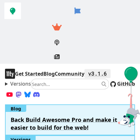
Skip to
Skip to
navigation
main
content
11ty
Get Started
Blog
Community
v3.1.6
Versions
Search
GitHub
Search
YouTube
Mastodon
Bluesky
Discord
Blog
Back Build Awesome Pro and make it
easier to build for the web!
Versions