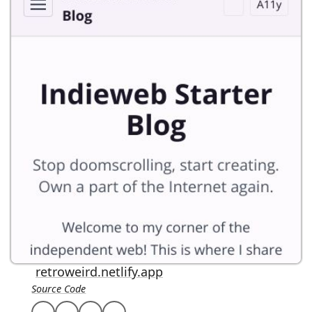
retroweird.netlify.app
Source Code