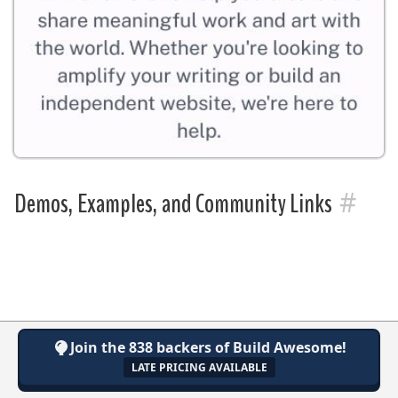
#
Demos, Examples, and Community Links
Join the 838 backers of Build Awesome!
LATE PRICING AVAILABLE