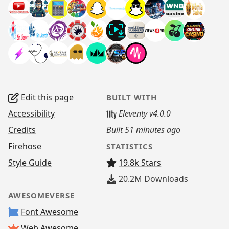
Edit this page
BUILT WITH
Accessibility
Eleventy v4.0.0
Credits
Built
51 minutes ago
Firehose
STATISTICS
Style Guide
19.8k Stars
20.2M
Downloads
AWESOMEVERSE
Font Awesome
Web Awesome