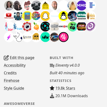
Edit this page
BUILT WITH
Accessibility
Eleventy v4.0.0
Credits
Built
40 minutes ago
Firehose
STATISTICS
Style Guide
19.8k Stars
20.1M
Downloads
AWESOMEVERSE