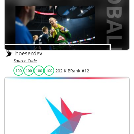
hoeser.dev
Source Code