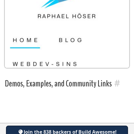
#
Demos, Examples, and Community Links
Join the 838 backers of Build Awesome!