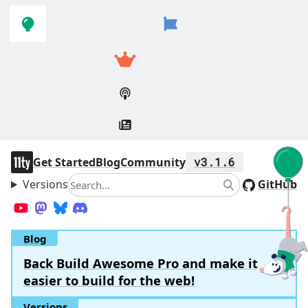
Skip to
Skip to
navigation
main
content
11ty
Get Started
Blog
Community
v3.1.6
Versions
Search
GitHub
Search
YouTube
Mastodon
Bluesky
Discord
Blog
Back Build Awesome Pro and make it
easier to build for the web!
Versions