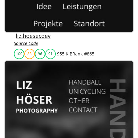
liz.hoeser.dev
Source Code