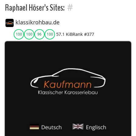
#
Raphael Höser’s Sites:
klassikrohbau.de