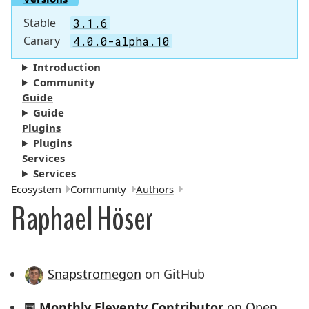
Stable
3.1.6
Canary
4.0.0-alpha.10
Introduction
Community
Guide
Guide
Plugins
Plugins
Services
Services
Breadcrumbs:
Ecosystem
Community
Authors
Raphael Höser
Snapstromegon
on GitHub
📅
Monthly Eleventy Contributor
on Open