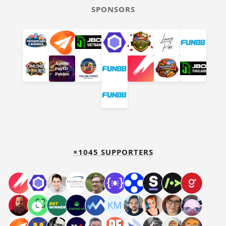
SPONSORS
×1045 SUPPORTERS