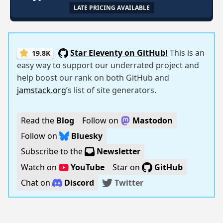
LATE PRICING AVAILABLE
Star Eleventy on GitHub!
This is an
19.8K
easy way to support our underrated project and
help boost our rank on both GitHub and
jamstack.org
’s list of site generators.
Read the
Blog
Follow on
Mastodon
Follow on
Bluesky
Subscribe to the
Newsletter
Watch on
YouTube
Star on
GitHub
Chat on
Discord
Twitter