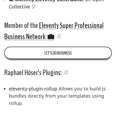
Collective
🎈
Member of the
Eleventy Super Professional
#
Business Network
💼
LET’S DO BUSINESS
#
Raphael Höser’s Plugins:
eleventy-plugin-rollup
Allows you to build js
bundles directly from your templates using
rollup.