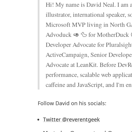
Hi! My name is David Neal. I am a
illustrator, international speaker, 
Microsoft MVP living in North GA
Advoduck 🥑 🦆 for MotherDuck 😄 
Developer Advocate for Pluralsigh
ActiveCampaign, Senior Developer
Advocate at LeanKit. Before DevRe
performance, scalable web applicat
caffeine and JavaScript, and I'm e
Follow David on his socials:
Twitter @reverentgeek