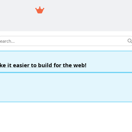
earch
it easier to build for the web!