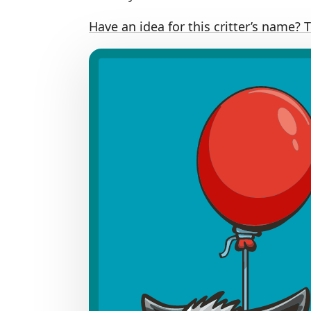
Have an idea for this critter’s name? 