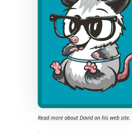
Read more about David on his web site.