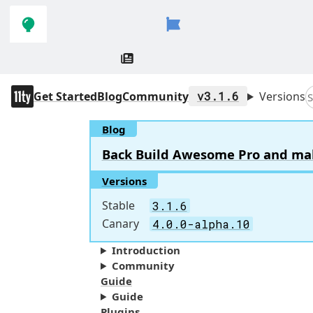
Skip to
Skip to
navigation
main
content
11ty
Get Started
Blog
Community
v3.1.6
Versions
S
Blog
Back Build Awesome Pro and make 
Versions
Stable
3.1.6
Canary
4.0.0-alpha.10
Introduction
Community
Guide
Guide
Plugins