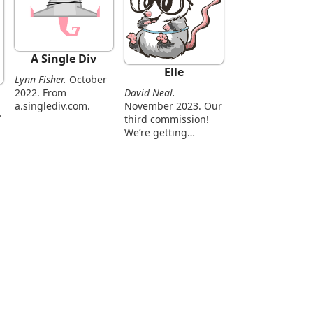
A Single Div
Elle
Lynn Fisher.
October
David Neal.
2022. From
November 2023. Our
a.singlediv.com.
third commission!
We’re getting
smarter.