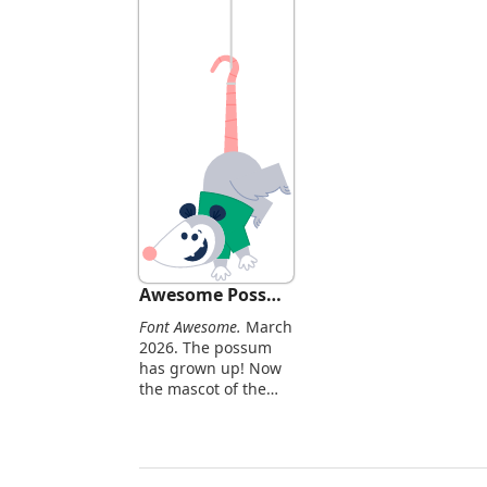
Awesome Possum
Font Awesome.
March
2026. The possum
has grown up! Now
the mascot of the
larger
Awesomeverse.