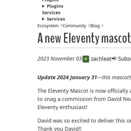
Plugins
Services
Services
Breadcrumbs:
Ecosystem
Community
Blog
A new Eleventy mascot
2023 November 03
zachleat
📢
Subs
Update 2024 January 31
—this mascot
The Eleventy Mascot is now officially
to snag a commission from David Neal
Eleventy enthusiast!
David was so excited to deliver this o
Thank you David!!