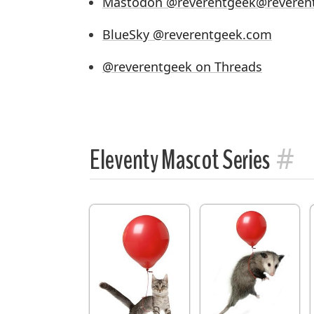
Mastodon @reverentgeek@reveren
BlueSky @reverentgeek.com
@reverentgeek on Threads
#
Eleventy Mascot Series