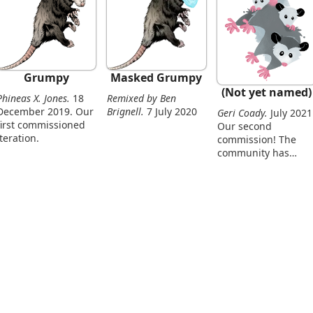
Grumpy
Masked Grumpy
(Not yet named)
Phineas X. Jones.
18
Remixed by Ben
December 2019. Our
Brignell.
7 July 2020
Geri Coady.
July 2021.
first commissioned
Our second
iteration.
commission! The
community has
grown.