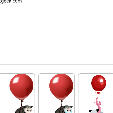
tgeek.com