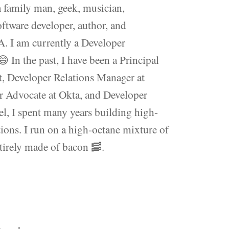
 family man, geek, musician,
software developer, author, and
. I am currently a Developer
In the past, I have been a Principal
t, Developer Relations Manager at
 Advocate at Okta, and Developer
l, I spent many years building high-
ions. I run on a high-octane mixture of
ntirely made of bacon 🥓.