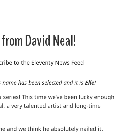
 from David Neal!
cribe to the Eleventy News Feed
’s name
has been selected
and it is
Elle
!
 a series! This time we’ve been lucky enough
, a very talented artist and long-time
ne and we think he absolutely nailed it.