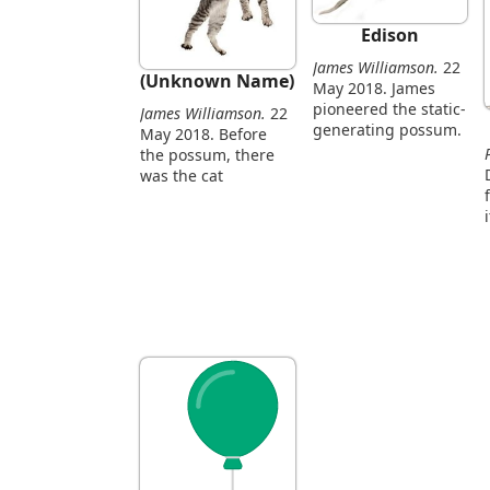
Edison
James Williamson.
22
(Unknown Name)
May 2018. James
pioneered the static-
James Williamson.
22
generating possum.
May 2018. Before
the possum, there
was the cat