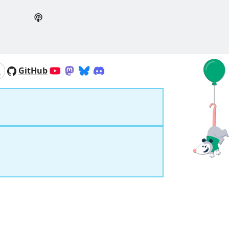
GitHub
YouTube
Mastodon
Bluesky
Discord
Search