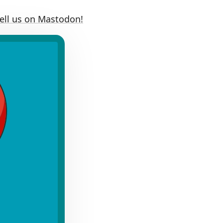
Tell us on Mastodon!