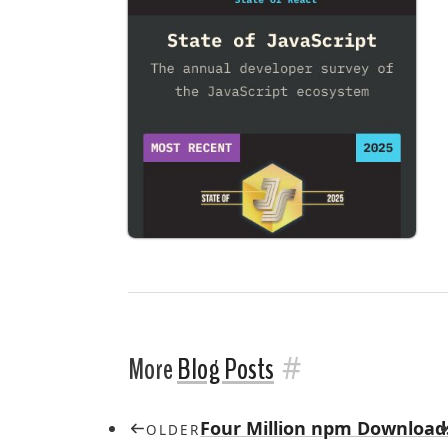
#
More
Blog Posts
Four Million npm Download
OLDER