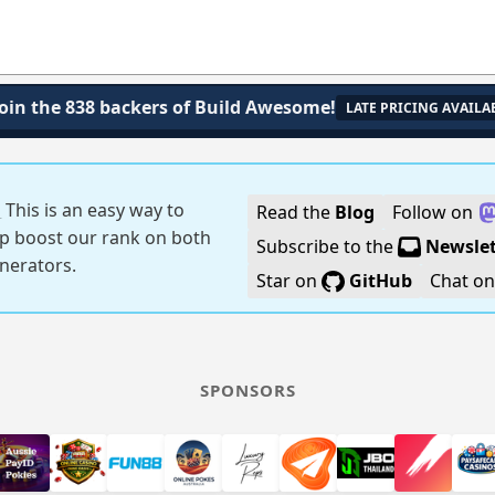
Join the 838 backers of Build Awesome!
LATE PRICING AVAILA
!
This is an easy way to
Read the
Blog
Follow on
p boost our rank on both
Subscribe to the
Newslet
generators.
Star on
GitHub
Chat o
SPONSORS