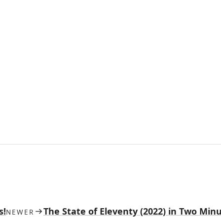
s!
The State of Eleventy (2022) in Two Min
NEWER