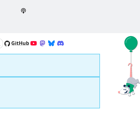
GitHub
YouTube
Mastodon
Bluesky
Discord
Search