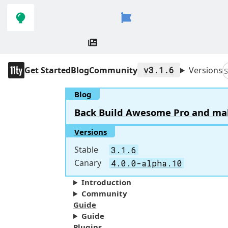
Skip to
Skip to
navigation
main
content
11ty
Get Started
Blog
Community
v3.1.6
Versions
S
Blog
Back Build Awesome Pro and make 
Versions
Stable
3.1.6
Canary
4.0.0-alpha.10
Introduction
Community
Guide
Guide
Plugins