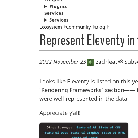
Plugins
Services
Services
Breadcrumbs:
Ecosystem
Community
Blog
Represent Eleventy in 
2022 November 23
zachleat
📢
Subs
Looks like Eleventy is listed on this y
“Rendering Frameworks” section——it 
were well represented in the data!
Appreciate y’all!