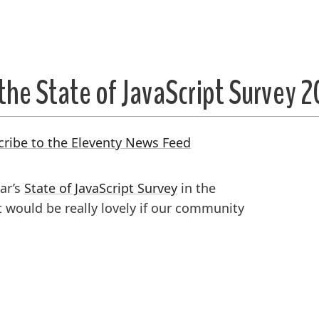
the State of JavaScript Survey 
cribe to the Eleventy News Feed
ear’s
State of JavaScript Survey
in the
would be really lovely if our community