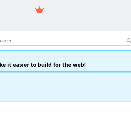
earch
it easier to build for the web!