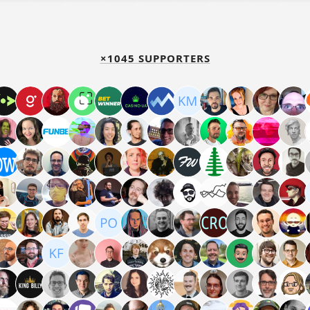
×1045 SUPPORTERS