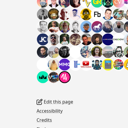
Edit this page
Accessibility
Credits