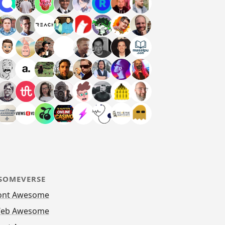
SOMEVERSE
ont Awesome
eb Awesome