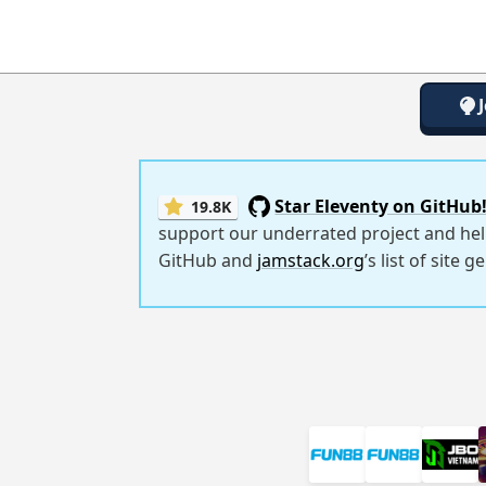
Star Eleventy on GitHub
19.8K
support our underrated project and hel
GitHub and
jamstack.org
’s list of site 