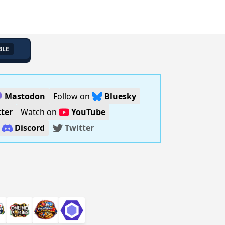
BLE
Mastodon
Follow on
Bluesky
ter
Watch on
YouTube
n
Discord
Twitter