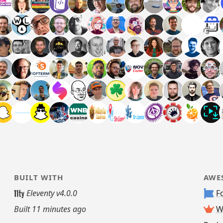
BUILT WITH
AWE
Eleventy v4.0.0
F
Built
11 minutes ago
W