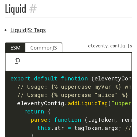
#
Liquid
LiquidJS: Tags
eleventy.config.js
ESM
CommonJS
export
default
function
(
eleventyConf
// Usage: {% uppercase myVar %} whe
// Usage: {% uppercase "alice" %}
  eleventyConfig
.
addLiquidTag
(
"upperc
return
{
parse
:
function
(
tagToken
,
 rema
this
.
str 
=
 tagToken
.
args
;
// 
}
,