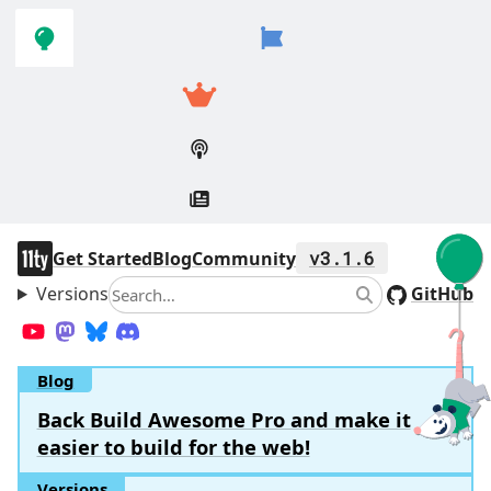
Skip to
Skip to
navigation
main
content
11ty
Get Started
Blog
Community
v3.1.6
Versions
Search
GitHub
Search
YouTube
Mastodon
Bluesky
Discord
Blog
Back Build Awesome Pro and make it
easier to build for the web!
Versions