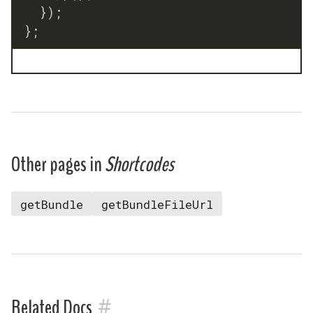
}
)
;
}
;
Other pages in
Shortcodes
getBundle
getBundleFileUrl
#
Related Docs