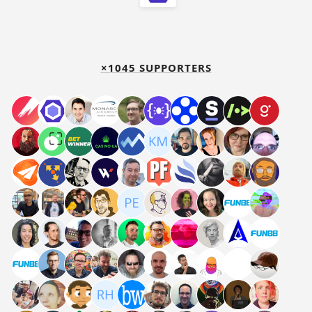
×1045 SUPPORTERS