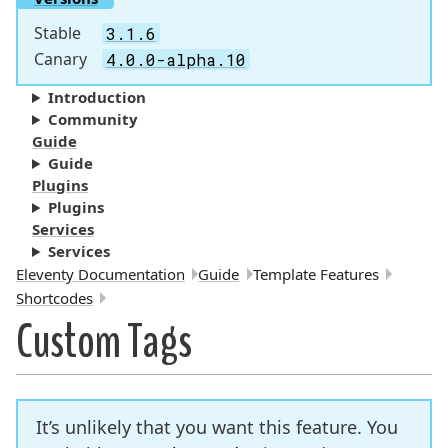
Stable
3.1.6
Canary
4.0.0-alpha.10
Introduction
Community
Guide
Guide
Plugins
Plugins
Services
Services
Breadcrumbs:
Eleventy Documentation
Guide
Template Features
Shortcodes
Custom Tags
It’s unlikely that you want this feature. You