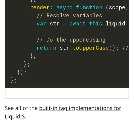
render
:
async
function
(
scope
,
 
// Resolve variables
var
 str 
=
await
this
.
liquid
.
e
// Do the uppercasing
return
 str
.
toUpperCase
(
)
;
// 
}
,
}
;
}
)
;
}
;
See all of the
built-in tag implementations for
LiquidJS
.