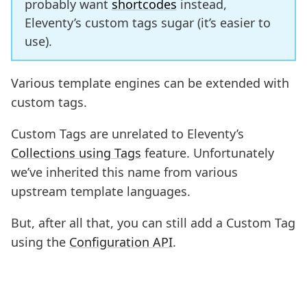
probably want
shortcodes
instead,
Eleventy’s custom tags sugar (it’s easier to
use).
Various template engines can be extended with
custom tags.
Custom Tags are unrelated to Eleventy’s
Collections using Tags
feature. Unfortunately
we’ve inherited this name from various
upstream template languages.
But, after all that, you can still add a Custom Tag
using the
Configuration API
.