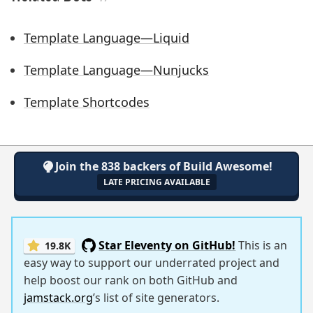
Template Language—Liquid
Template Language—Nunjucks
Template Shortcodes
Join the 838 backers of Build Awesome!
LATE PRICING AVAILABLE
Star Eleventy on GitHub!
This is an
19.8K
easy way to support our underrated project and
help boost our rank on both GitHub and
jamstack.org
’s list of site generators.