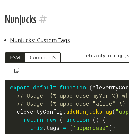
#
Nunjucks
Nunjucks: Custom Tags
eleventy.config.js
ESM
CommonJS
export
default
function
(
eleventyConf
// Usage: {% uppercase myVar %} whe
// Usage: {% uppercase "alice" %}
  eleventyConfig
.
addNunjucksTag
(
"uppe
return
new
(
function
(
)
{
this
.
tags 
=
[
"uppercase"
]
;