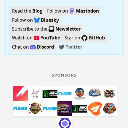
Read the
Blog
Follow on
Mastodon
Follow on
Bluesky
Subscribe to the
Newsletter
Watch on
YouTube
Star on
GitHub
Chat on
Discord
Twitter
SPONSORS