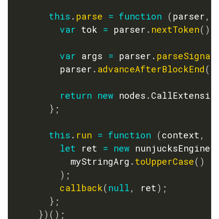
this
.
parse
=
function
(
parser
,
 
var
 tok 
=
 parser
.
nextToken
(
)
;
var
 args 
=
 parser
.
parseSignat
        parser
.
advanceAfterBlockEnd
(
t
return
new
nodes
.
CallExtensio
}
;
this
.
run
=
function
(
context
,
 m
let
 ret 
=
new
nunjucksEngine
.
          myStringArg
.
toUpperCase
(
)
)
;
callback
(
null
,
 ret
)
;
}
;
}
)
(
)
;