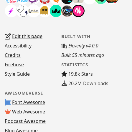
Edit this page
BUILT WITH
Accessibility
Eleventy v4.0.0
Credits
Built
55 minutes ago
Firehose
STATISTICS
Style Guide
19.8k Stars
20.2M
Downloads
AWESOMEVERSE
Font Awesome
Web Awesome
Podcast Awesome
Blog Awesome