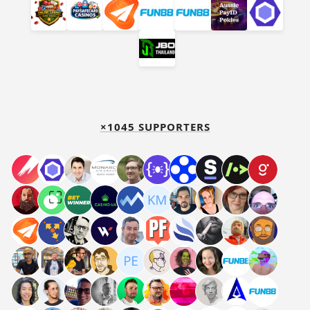
×1045 SUPPORTERS