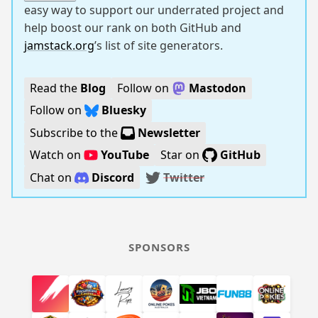
easy way to support our underrated project and
help boost our rank on both GitHub and
jamstack.org
’s list of site generators.
Read the
Blog
Follow on
Mastodon
Follow on
Bluesky
Subscribe to the
Newsletter
Watch on
YouTube
Star on
GitHub
Chat on
Discord
Twitter
SPONSORS