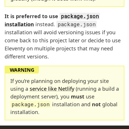
It is preferred to use
package.json
installation
instead.
package.json
installation will avoid versioning issues if you
come back to this project later or decide to use
Eleventy on multiple projects that may need
different versions.
WARNING
If you’re planning on deploying your site
using a
service like Netlify
(running a build a
deployment server), you
must
use
package.json
installation and
not
global
installation.