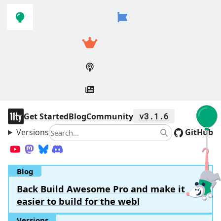
Skip to
Skip to
navigation
main
content
11ty
Get Started
Blog
Community
v3.1.6
Versions
Search
GitHub
Search
YouTube
Mastodon
Bluesky
Discord
Blog
Back Build Awesome Pro and make it
easier to build for the web!
Versions