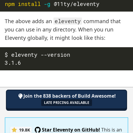
npm
install
-g
The above adds an
eleventy
command that
you can use in any directory. When you run
Eleventy globally, it might look like this:
$ eleventy --version

Join the 838 backers of Build Awesome!
LATE PRICING AVAILABLE
Star Eleventy on GitHub!
This is an
19.8K