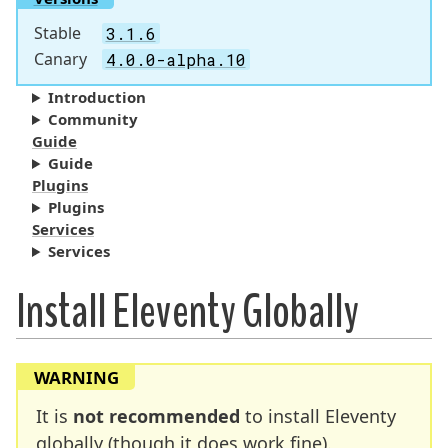
Stable
3.1.6
Canary
4.0.0-alpha.10
Introduction
Community
Guide
Guide
Plugins
Plugins
Services
Services
Install Eleventy Globally
WARNING
It is
not recommended
to install Eleventy
globally (though it does work fine).