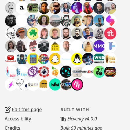
Edit this page
BUILT WITH
Accessibility
Eleventy v4.0.0
Credits
Built
59 minutes ago