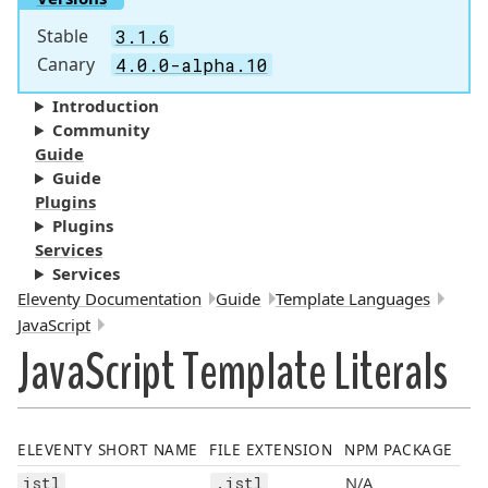
Stable
3.1.6
Canary
4.0.0-alpha.10
Introduction
Community
Guide
Guide
Plugins
Plugins
Services
Services
Breadcrumbs:
Eleventy Documentation
Guide
Template Languages
JavaScript
JavaScript Template Literals
ELEVENTY SHORT NAME
FILE EXTENSION
NPM PACKAGE
N/A
jstl
.jstl