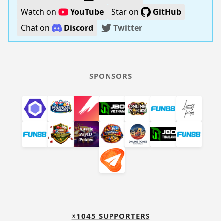
Watch on
YouTube
Star on
GitHub
Chat on
Discord
Twitter
SPONSORS
×1045 SUPPORTERS