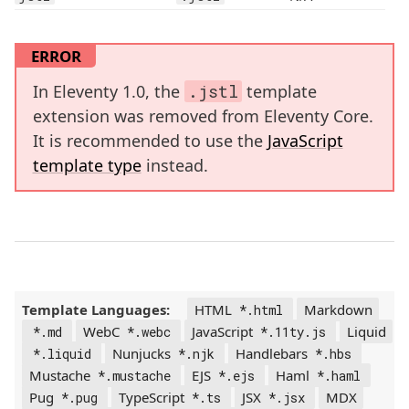
ERROR
In Eleventy 1.0, the
.jstl
template
extension was removed from Eleventy Core.
It is recommended to use the
JavaScript
template type
instead.
Template Languages:
HTML
Markdown
*.html
WebC
JavaScript
Liquid
*.md
*.webc
*.11ty.js
Nunjucks
Handlebars
*.liquid
*.njk
*.hbs
Mustache
EJS
Haml
*.mustache
*.ejs
*.haml
Pug
TypeScript
JSX
MDX
*.pug
*.ts
*.jsx