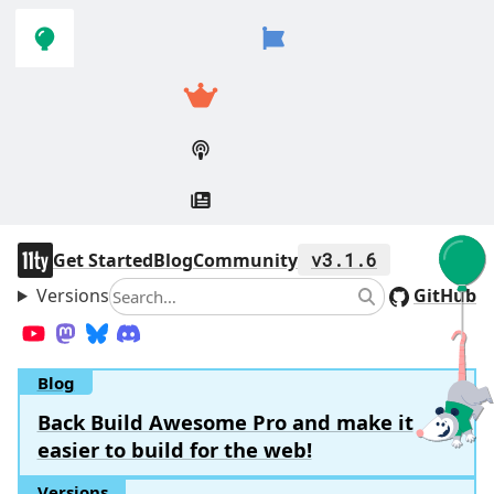
Skip to
Skip to
navigation
main
content
11ty
Get Started
Blog
Community
v3.1.6
Versions
Search
GitHub
Search
YouTube
Mastodon
Bluesky
Discord
Blog
Back Build Awesome Pro and make it
easier to build for the web!
Versions