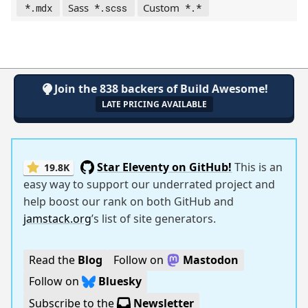
Sass
Custom
*.mdx
*.scss
*.*
Join the 838 backers of Build Awesome!
LATE PRICING AVAILABLE
Star Eleventy on GitHub!
This is an
19.8K
easy way to support our underrated project and
help boost our rank on both GitHub and
jamstack.org
’s list of site generators.
Read the
Blog
Follow on
Mastodon
Follow on
Bluesky
Subscribe to the
Newsletter