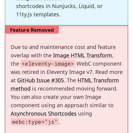
shortcodes in Nunjucks, Liquid, or
11ty.js templates.
Feature Removed
Due to and maintenance cost and feature
overlap with the
Image HTML Transform
,
the
<eleventy-image>
WebC component
was retired in Eleventy Image v7. Read more
at
GitHub Issue #305
. The
HTML Transform
method
is recommended moving forward.
You
can
also create your own Image
component using an approach similar to
Asynchronous Shortcodes
using
webc:type="js"
.