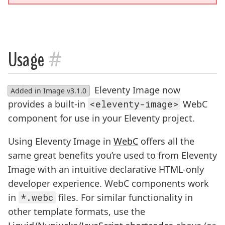
#
Usage
Eleventy Image now
Added in Image v3.1.0
provides a built-in
<eleventy-image>
WebC
component for use in your Eleventy project.
Using Eleventy Image in
WebC
offers all the
same great benefits you’re used to from Eleventy
Image with an intuitive declarative HTML-only
developer experience. WebC components work
in
*.webc
files. For similar functionality in
other template formats, use the