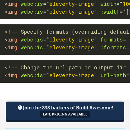
<
img
webc:
is
=
"
eleventy-image
"
width
=
"
10
<
img
webc:
is
=
"
eleventy-image
"
:width
=
"
[
<!-- Specify formats (overriding defaul
<
img
webc:
is
=
"
eleventy-image
"
formats
=
"
<
img
webc:
is
=
"
eleventy-image
"
:formats
=
<!-- Change the url path or output dir 
<
img
webc:
is
=
"
eleventy-image
"
url-path
=
Join the 838 backers of Build Awesome!
LATE PRICING AVAILABLE