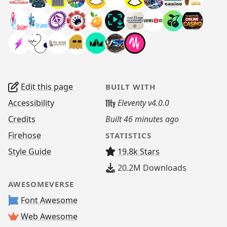
Edit this page
BUILT WITH
Accessibility
Eleventy v4.0.0
Credits
Built
46 minutes ago
Firehose
STATISTICS
Style Guide
19.8k Stars
20.2M
Downloads
AWESOMEVERSE
Font Awesome
Web Awesome