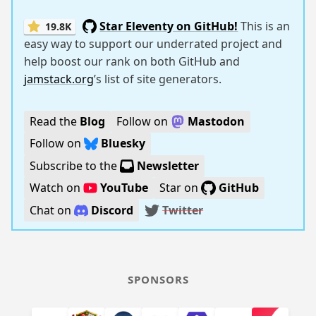
Star Eleventy on GitHub!
This is an
19.8K
easy way to support our underrated project and
help boost our rank on both GitHub and
jamstack.org
’s list of site generators.
Read the
Blog
Follow on
Mastodon
Follow on
Bluesky
Subscribe to the
Newsletter
Watch on
YouTube
Star on
GitHub
Chat on
Discord
Twitter
SPONSORS