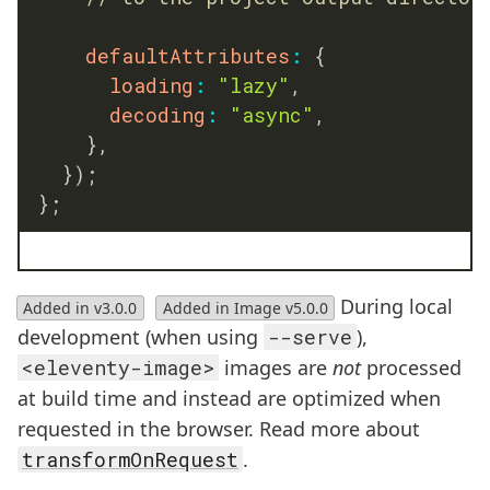
defaultAttributes
:
{
loading
:
"lazy"
,
decoding
:
"async"
,
}
,
}
)
;
}
;
During local
Added in v3.0.0
Added in Image v5.0.0
development (when using
--serve
),
<eleventy-image>
images are
not
processed
at build time and instead are optimized when
requested in the browser. Read more about
transformOnRequest
.