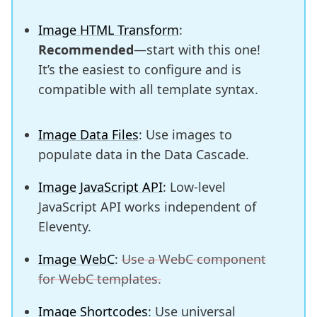
Image HTML Transform
:
Recommended
—start with this one!
It’s the easiest to configure and is
compatible with all template syntax.
Image Data Files
: Use images to
populate data in the Data Cascade.
Image JavaScript API
: Low-level
JavaScript API works independent of
Eleventy.
Image WebC
:
Use a WebC component
for WebC templates.
Image Shortcodes
: Use universal