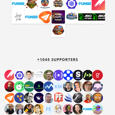
×1045 SUPPORTERS