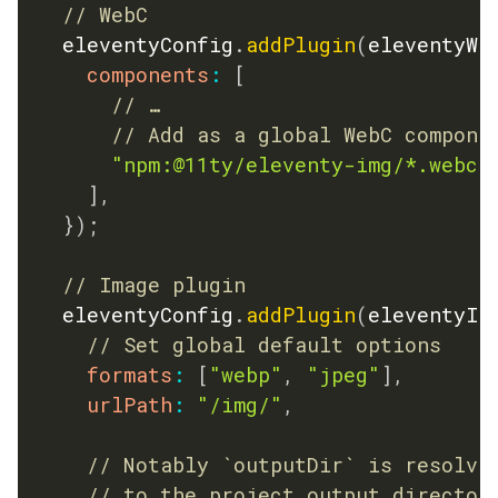
// WebC
	eleventyConfig
.
addPlugin
(
eleventyWe
components
:
[
// …
// Add as a global WebC compone
"npm:@11ty/eleventy-img/*.webc"
]
,
}
)
;
// Image plugin
	eleventyConfig
.
addPlugin
(
eleventyIm
// Set global default options
formats
:
[
"webp"
,
"jpeg"
]
,
urlPath
:
"/img/"
,
// Notably `outputDir` is resolve
// to the project output director