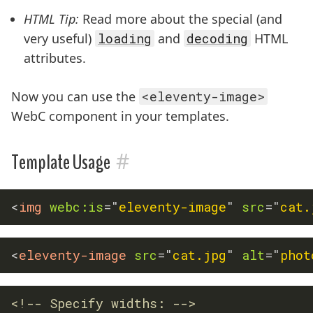
HTML Tip:
Read more about the special (and
very useful)
loading
and
decoding
HTML
attributes.
Now you can use the
<eleventy-image>
WebC component in your templates.
#
Template Usage
<
img
webc:
is
=
"
eleventy-image
"
src
=
"
cat.
<
eleventy-image
src
=
"
cat.jpg
"
alt
=
"
phot
<!-- Specify widths: -->