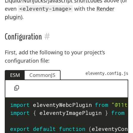
Liquid/Nunjucks/JavaScript shortcodes
above (or
even
<eleventy-image>
with the
Render
plugin
).
#
Configuration
First, add the following to your project’s
configuration file:
eleventy.config.js
ESM
CommonJS
import
 eleventyWebcPlugin 
from
"@11ty
import
{
 eleventyImagePlugin 
}
from
"
export
default
function
(
eleventyConf