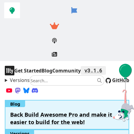
Skip to
Skip to
navigation
main
content
11ty
Get Started
Blog
Community
v3.1.6
Versions
Search
GitHub
Search
YouTube
Mastodon
Bluesky
Discord
Blog
Back Build Awesome Pro and make it
easier to build for the web!
Versions