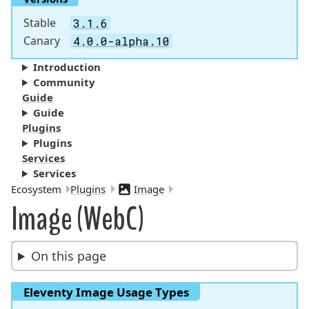
Stable
3.1.6
Canary
4.0.0-alpha.10
Introduction
Community
Guide
Guide
Plugins
Plugins
Services
Services
Breadcrumbs:
Ecosystem
Plugins
Image
Image (WebC)
On this page
Eleventy Image Usage Types