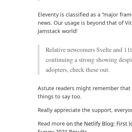
Eleventy is classified as a “major fr
news. Our usage is beyond that of Vite
Jamstack world!
Relative newcomers Svelte and 11t
continuing a strong showing despit
adopters, check these out.
Astute readers might remember that
things to say too.
Really appreciate the support, everyo
Read more
on the Netlify Blog: Firs
Survey 2021 Results