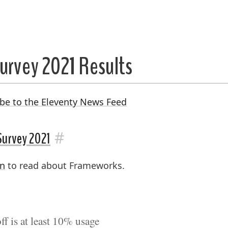
urvey 2021 Results
be to the Eleventy News Feed
#
Survey 2021
on
to read about Frameworks.
f is at least 10% usage