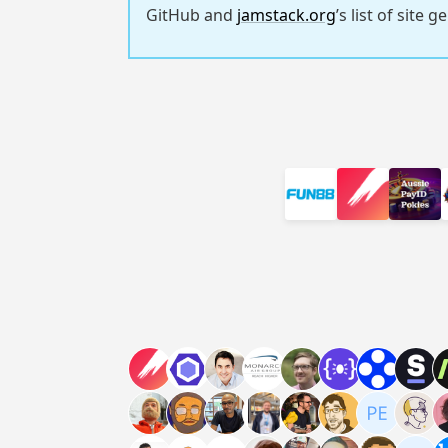
GitHub and
jamstack.org
’s list of site 