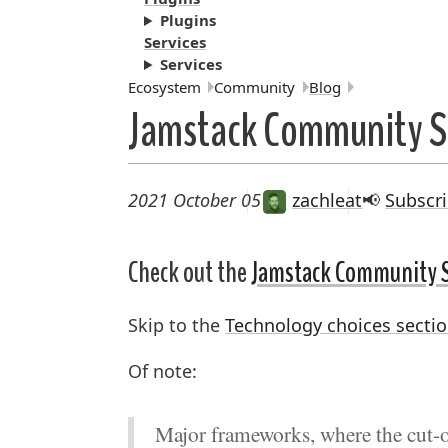
Plugins
Services
Services
Breadcrumbs:
Ecosystem
Community
Blog
Jamstack Community S
2021 October 05
zachleat
📢
Subscri
Check out the
Jamstack Community 
Skip to the
Technology choices secti
Of note:
Major frameworks, where the cut-of