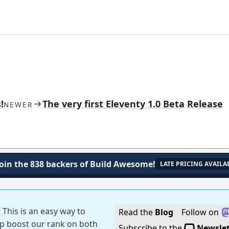
!
The very first Eleventy 1.0 Beta Release
NEWER
Join the 838 backers of Build Awesome!
LATE PRICING AVAILA
!
This is an easy way to
Read the
Blog
Follow on
p boost our rank on both
Subscribe to the
Newslet