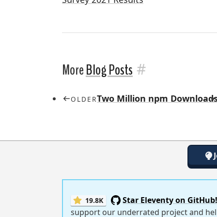
#
More
Blog Posts
Two Million npm Downloads
OLDER
Star Eleventy on GitHub
19.8K
support our underrated project and hel