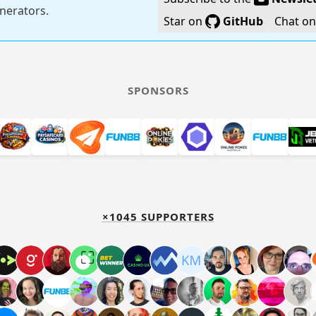
generators.
Star on
GitHub
Chat o
SPONSORS
×1045 SUPPORTERS