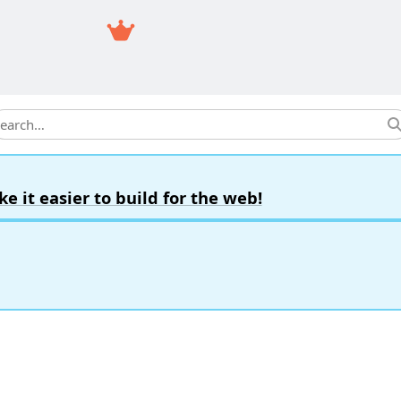
earch
it easier to build for the web!