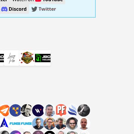
n
Discord
Twitter