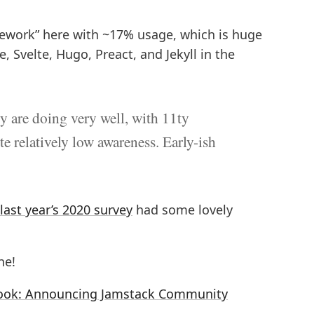
amework” here with ~17% usage, which is huge
, Svelte, Hugo, Preact, and Jekyll in the
y are doing very well, with 11ty
e relatively low awareness. Early-ish
last year’s 2020 survey
had some lovely
ne!
t look: Announcing Jamstack Community