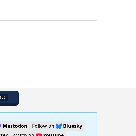
BLE
Mastodon
Follow on
Bluesky
ter
Watch on
YouTube