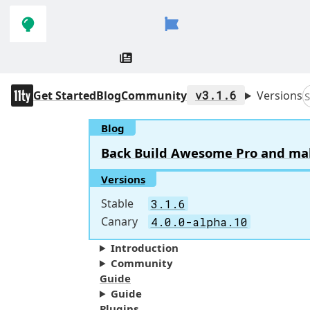
Skip to
Skip to
navigation
main
content
11ty
Get Started
Blog
Community
v3.1.6
Versions
S
Blog
Back Build Awesome Pro and make 
Versions
Stable
3.1.6
Canary
4.0.0-alpha.10
Introduction
Community
Guide
Guide
Plugins