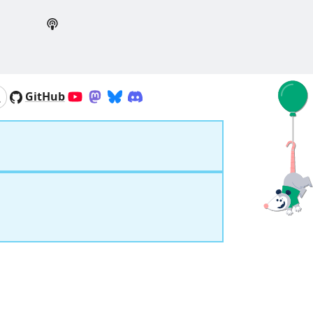
GitHub
YouTube
Mastodon
Bluesky
Discord
Search