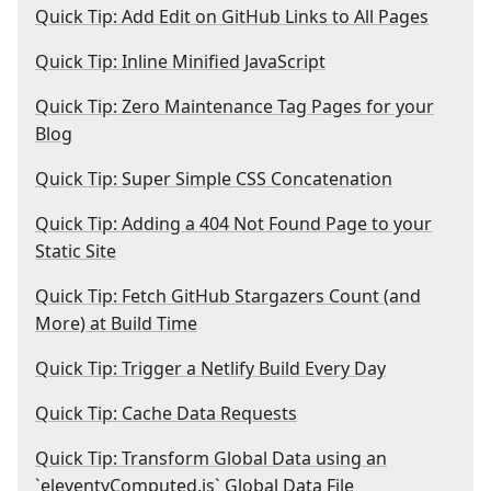
Quick Tip: Add Edit on GitHub Links to All Pages
Quick Tip: Inline Minified JavaScript
Quick Tip: Zero Maintenance Tag Pages for your
Blog
Quick Tip: Super Simple CSS Concatenation
Quick Tip: Adding a 404 Not Found Page to your
Static Site
Quick Tip: Fetch GitHub Stargazers Count (and
More) at Build Time
Quick Tip: Trigger a Netlify Build Every Day
Quick Tip: Cache Data Requests
Quick Tip: Transform Global Data using an
`eleventyComputed.js` Global Data File