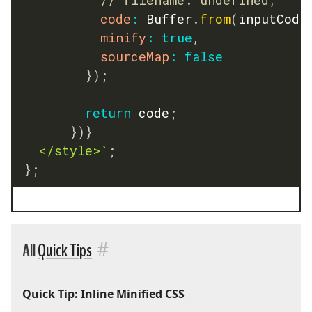
code
:
 Buffer
.
from
(
inputCode
minify
:
true
,
sourceMap
:
false
}
)
;
return
 code
;
}
)
}
	</style>
`
;
}
;
#
All
Quick Tips
Quick Tip: Inline Minified CSS