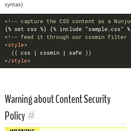
syntax)
<!-- capture the CSS content as a Nunju
<!-- feed it through our cssmin filter 
<
style
>
{
{
 css | cssmin | safe 
}
}
</
style
>
Warning about Content Security
#
Policy
WARNING