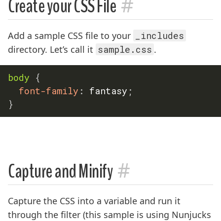
#
Create your CSS File
Add a sample CSS file to your
_includes
directory. Let’s call it
sample.css
.
body
{
font-family
:
 fantasy
;
}
#
Capture and Minify
Capture the CSS into a variable and run it
through the filter (this sample is using Nunjucks