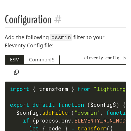
#
Configuration
Add the following
cssmin
filter to your
Eleventy Config file:
eleventy.config.js
ESM
CommonJS
import
{
 transform 
}
from
"lightningc
export
default
function
(
$config$
)
{
	$config
.
addFilter
(
"cssmin"
,
functio
if
(
process
.
env
.
ELEVENTY_RUN_MODE
let
{
 code 
}
=
transform
(
{