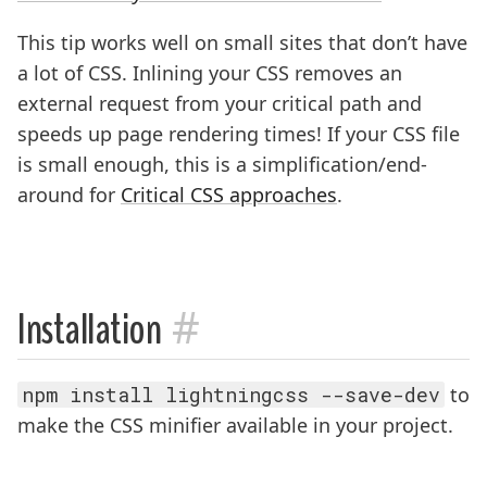
This tip works well on small sites that don’t have
a lot of CSS. Inlining your CSS removes an
external request from your critical path and
speeds up page rendering times! If your CSS file
is small enough, this is a simplification/end-
around for
Critical CSS approaches
.
#
Installation
npm install lightningcss --save-dev
to
make the CSS minifier available in your project.