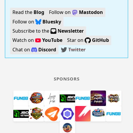
Read the
Blog
Follow on
Mastodon
Follow on
Bluesky
Subscribe to the
Newsletter
Watch on
YouTube
Star on
GitHub
Chat on
Discord
Twitter
SPONSORS