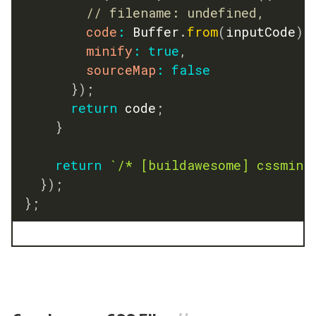
// filename: undefined,
code
:
 Buffer
.
from
(
inputCode
)
,
minify
:
true
,
sourceMap
:
false
}
)
;
return
 code
;
}
return
`
/* [buildawesome] cssmin 
}
)
;
}
;