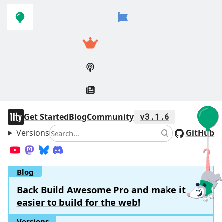
Skip to
Skip to
navigation
main
content
11ty
Get Started
Blog
Community
v3.1.6
Versions
Search
GitHub
Search
YouTube
Mastodon
Bluesky
Discord
Blog
Back Build Awesome Pro and make it
easier to build for the web!
Versions