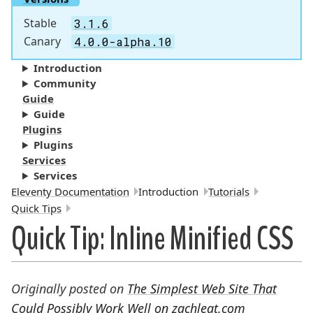
Stable
3.1.6
Canary
4.0.0-alpha.10
Introduction
Community
Guide
Guide
Plugins
Plugins
Services
Services
Breadcrumbs:
Eleventy Documentation
Introduction
Tutorials
Quick Tips
Quick Tip: Inline Minified CSS
Originally posted on
The Simplest Web Site That
Could Possibly Work Well on zachleat.com