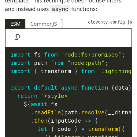
template
. This technique does not use filters,
and instead uses
async
functions:
eleventy.config.js
ESM
CommonJS
import
 fs 
from
"node:fs/promises"
;
import
 path 
from
"node:path"
;
import
{
 transform 
}
from
"lightningc
export
default
async
function
(
data
)
return
`
<style>

${
await
 fs

.
readFile
(
path
.
resolve
(
__dirnam
.
then
(
inputCode
=>
{
let
{
 code 
}
=
transform
(
{
// filename: undefined,