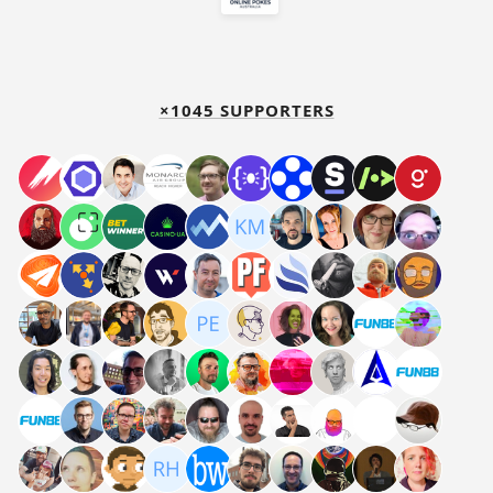
×1045 SUPPORTERS