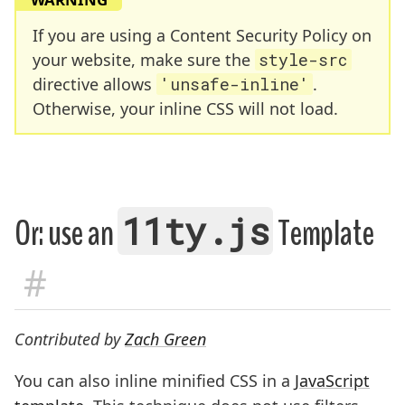
If you are using a Content Security Policy on
your website, make sure the
style-src
directive allows
'unsafe-inline'
.
Otherwise, your inline CSS will not load.
11ty.js
Or: use an
Template
#
Contributed by
Zach Green
You can also inline minified CSS in a
JavaScript