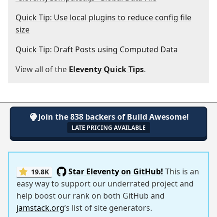
Quick Tip: Use local plugins to reduce config file
size
Quick Tip: Draft Posts using Computed Data
View all of the
Eleventy Quick Tips
.
Join the 838 backers of Build Awesome!
LATE PRICING AVAILABLE
Star Eleventy on GitHub!
This is an
19.8K
easy way to support our underrated project and
help boost our rank on both GitHub and
jamstack.org
’s list of site generators.